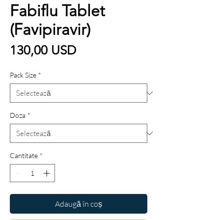
Fabiflu Tablet
(Favipiravir)
Preț
130,00 USD
Pack Size
*
Doza
*
Cantitate
*
Adaugă în coș