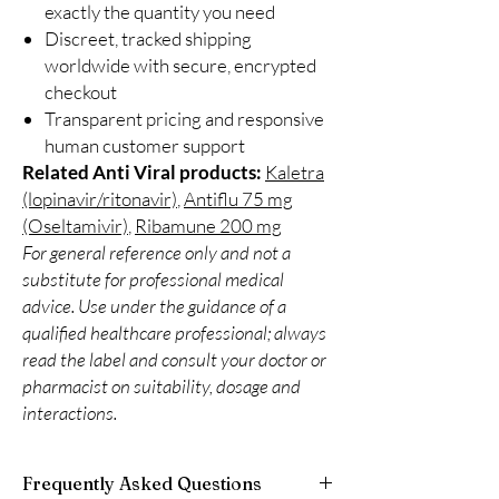
exactly the quantity you need
Discreet, tracked shipping
worldwide with secure, encrypted
checkout
Transparent pricing and responsive
human customer support
Related Anti Viral products:
Kaletra
(lopinavir/ritonavir)
,
Antiflu 75 mg
(Oseltamivir)
,
Ribamune 200 mg
For general reference only and not a
substitute for professional medical
advice. Use under the guidance of a
qualified healthcare professional; always
read the label and consult your doctor or
pharmacist on suitability, dosage and
interactions.
Frequently Asked Questions