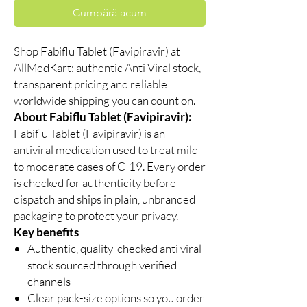
Cumpără acum
Shop Fabiflu Tablet (Favipiravir) at
AllMedKart: authentic Anti Viral stock,
transparent pricing and reliable
worldwide shipping you can count on.
About Fabiflu Tablet (Favipiravir):
Fabiflu Tablet (Favipiravir) is an
antiviral medication used to treat mild
to moderate cases of C-19. Every order
is checked for authenticity before
dispatch and ships in plain, unbranded
packaging to protect your privacy.
Key benefits
Authentic, quality-checked anti viral
stock sourced through verified
channels
Clear pack-size options so you order