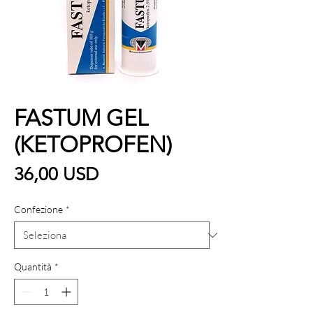
FASTUM GEL
(KETOPROFEN)
Prezzo
36,00 USD
Confezione
*
Quantità
*