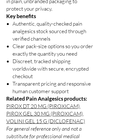
in plain, unbranded packaging to
protect your privacy.
Key benefits
Authentic, quality-checked pain
analgesics stock sourced through
verified channels
Clear pack-size options so you order
exactly the quantity you need
Discreet, tracked shipping
worldwide with secure, encrypted
checkout
Transparent pricing and responsive
human customer support
Related Pain Analgesics products:
PIROX DT 20 MG (PIROXICAM)
,
PIROX GEL 30 MG (PIROXICAM)
,
VOLINI GEL 15 G (DICLOFENAC)
For general reference only and not a
substitute for professional medical