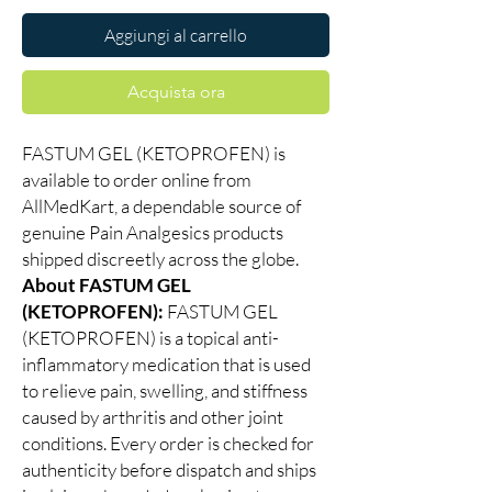
Aggiungi al carrello
Acquista ora
FASTUM GEL (KETOPROFEN) is
available to order online from
AllMedKart, a dependable source of
genuine Pain Analgesics products
shipped discreetly across the globe.
About FASTUM GEL
(KETOPROFEN):
FASTUM GEL
(KETOPROFEN) is a topical anti-
inflammatory medication that is used
to relieve pain, swelling, and stiffness
caused by arthritis and other joint
conditions. Every order is checked for
authenticity before dispatch and ships