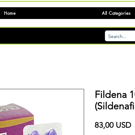
Home
All Categories
Fildena 
(Sildenafi
P
83,00 USD