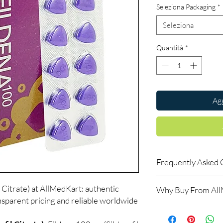
Seleziona Packaging
*
Seleziona
Quantità
*
Agg
Frequently Asked 
How do erectile dysf
 Citrate) at AllMedKart: authentic
Why Buy From Al
ED tablets relax blood
nsparent pricing and reliable worldwide
support an erection w
100% authentic:
so
do not increase desir
and quality-checke
alongside arousal.