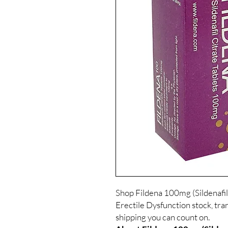
Shop Fildena 100mg (Sildenafil
Erectile Dysfunction stock, tra
shipping you can count on.