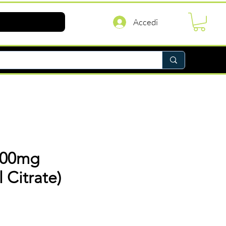
Accedi
100mg
l Citrate)
rezzo