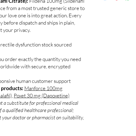
fil Citrate):
Fildena 100mg (Sildenafil
Discreet worldwid
Do I need a prescript
rice from a most trusted generic store to
packaging with trac
Most ED medicines ar
ur love one is into great action. Every
Secure checkout:
consulting a licensed c
y before dispatch and ships in plain,
billing.
and dose for your heal
 your privacy.
Real support:
resp
How discreet is the p
guidance referrals 
All orders ship in pla
rectile dysfunction stock sourced
confidential billing de
ou order exactly the quantity you need
worldwide with secure, encrypted
sponsive human customer support
 products:
Manforce 100mg
lafil)
,
Poxet 30 mg (Dapoxetine)
t a substitute for professional medical
 a qualified healthcare professional;
 your doctor or pharmacist on suitability,