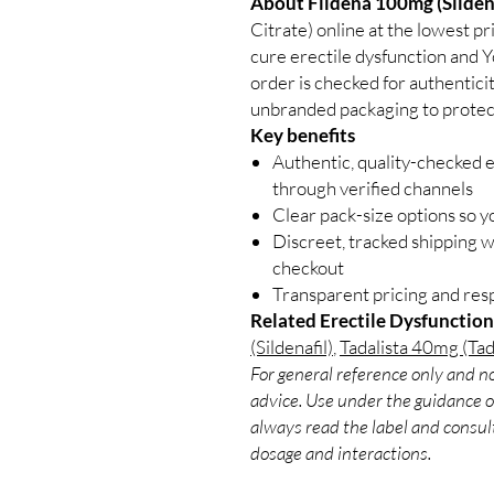
About Fildena 100mg (Sildena
Citrate) online at the lowest p
cure erectile dysfunction and Yo
order is checked for authenticit
unbranded packaging to protect
Key benefits
Authentic, quality-checked e
through verified channels
Clear pack-size options so y
Discreet, tracked shipping 
checkout
Transparent pricing and re
Related Erectile Dysfunction
(Sildenafil)
,
Tadalista 40mg (Tada
For general reference only and no
advice. Use under the guidance of
always read the label and consult
dosage and interactions.