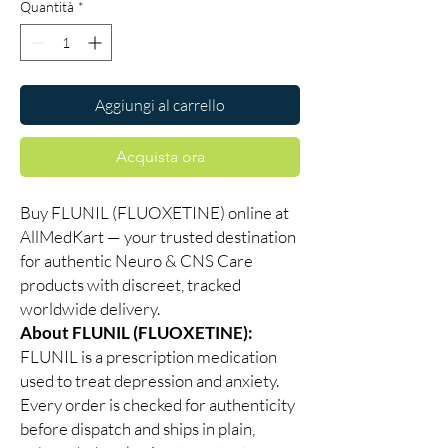
Quantità
*
Aggiungi al carrello
Acquista ora
Buy FLUNIL (FLUOXETINE) online at
AllMedKart — your trusted destination
for authentic Neuro & CNS Care
products with discreet, tracked
worldwide delivery.
About FLUNIL (FLUOXETINE):
FLUNIL is a prescription medication
used to treat depression and anxiety.
Every order is checked for authenticity
before dispatch and ships in plain,