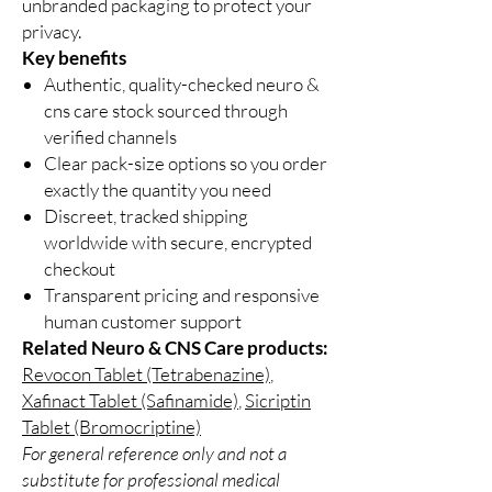
unbranded packaging to protect your
privacy.
Key benefits
Authentic, quality-checked neuro &
cns care stock sourced through
verified channels
Clear pack-size options so you order
exactly the quantity you need
Discreet, tracked shipping
worldwide with secure, encrypted
checkout
Transparent pricing and responsive
human customer support
Related Neuro & CNS Care products:
Revocon Tablet (Tetrabenazine)
,
Xafinact Tablet (Safinamide)
,
Sicriptin
Tablet (Bromocriptine)
For general reference only and not a
substitute for professional medical