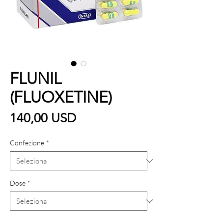
FLUNIL
(FLUOXETINE)
Prezzo
140,00 USD
Confezione
*
Dose
*