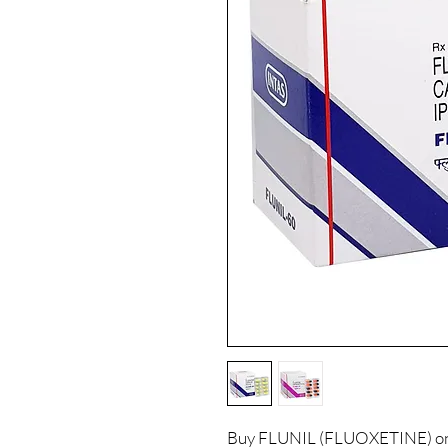
Buy FLUNIL (FLUOXETINE) onli