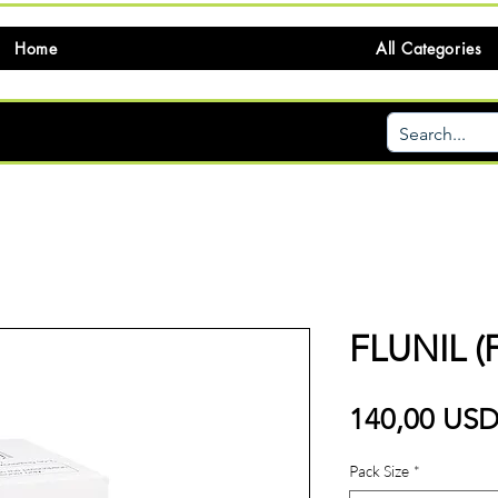
Home
All Categories
FLUNIL 
140,00 US
Pack Size
*