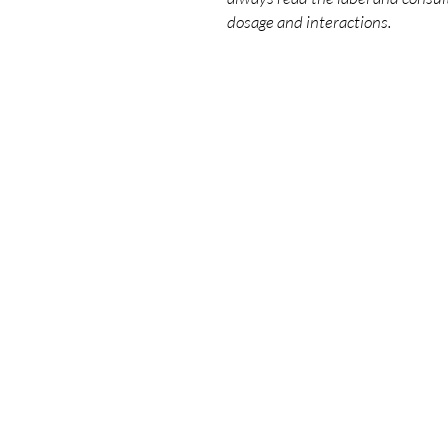
dosage and interactions.