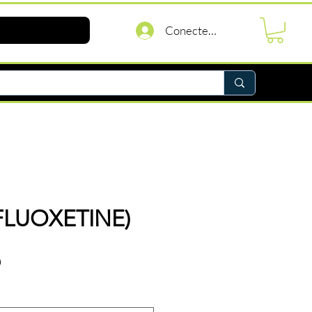
Conectează-te
(FLUOXETINE)
Preț
D