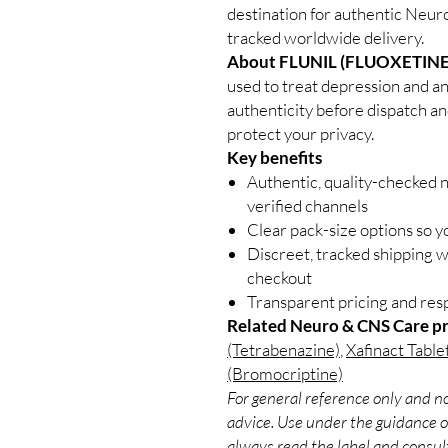
destination for authentic Neur
tracked worldwide delivery.
About FLUNIL (FLUOXETINE
used to treat depression and an
authenticity before dispatch an
protect your privacy.
Key benefits
Authentic, quality-checked 
verified channels
Clear pack-size options so y
Discreet, tracked shipping 
checkout
Transparent pricing and re
Related Neuro & CNS Care p
(Tetrabenazine)
,
Xafinact Table
(Bromocriptine)
For general reference only and no
advice. Use under the guidance of
always read the label and consult