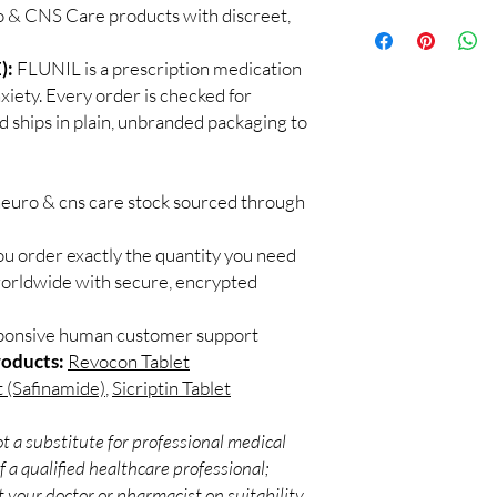
professional guidance,
o & CNS Care products with discreet,
100% authentic:
so
checked products and 
and quality-checke
CNS medicines.
Discreet worldwid
):
FLUNIL is a prescription medication
Can I stop a neuro me
packaging with trac
xiety. Every order is checked for
No. Abruptly stopping 
Secure checkout:
seizure medicines can
d ships in plain, unbranded packaging to
billing.
effects. Always taper 
Real support:
resp
How should these med
guidance referrals 
Store in a cool, dry p
neuro & cns care stock sourced through
of reach of children, u
ou order exactly the quantity you need
worldwide with secure, encrypted
sponsive human customer support
roducts:
Revocon Tablet
t (Safinamide)
,
Sicriptin Tablet
t a substitute for professional medical
 a qualified healthcare professional;
 your doctor or pharmacist on suitability,