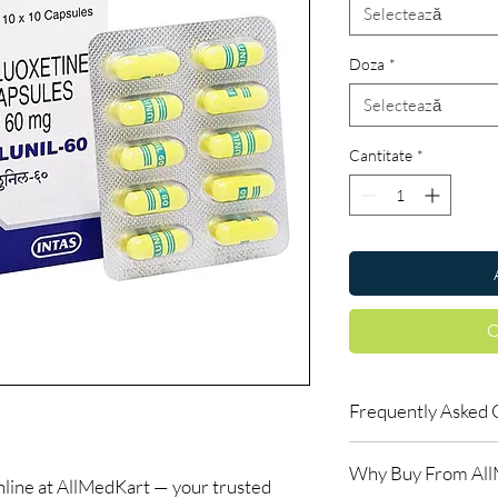
Selectează
Doza
*
Selectează
Cantitate
*
C
Frequently Asked 
Are CNS and neuro me
Why Buy From Al
When sourced from a 
ne at AllMedKart — your trusted