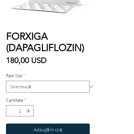
FORXIGA
(DAPAGLIFLOZIN)
Preț
180,00 USD
Pack Size
*
Cantitate
*
Adaugă în coș