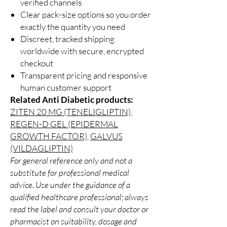
verified channels
Clear pack-size options so you order
exactly the quantity you need
Discreet, tracked shipping
worldwide with secure, encrypted
checkout
Transparent pricing and responsive
human customer support
Related Anti Diabetic products:
ZITEN 20 MG (TENELIGLIPTIN)
,
REGEN-D GEL (EPIDERMAL
GROWTH FACTOR)
,
GALVUS
(VILDAGLIPTIN)
For general reference only and not a
substitute for professional medical
advice. Use under the guidance of a
qualified healthcare professional; always
read the label and consult your doctor or
pharmacist on suitability, dosage and