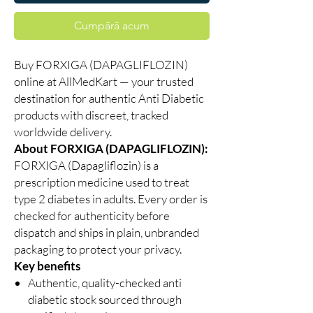
Cumpără acum
Buy FORXIGA (DAPAGLIFLOZIN)
online at AllMedKart — your trusted
destination for authentic Anti Diabetic
products with discreet, tracked
worldwide delivery.
About FORXIGA (DAPAGLIFLOZIN):
FORXIGA (Dapagliflozin) is a
prescription medicine used to treat
type 2 diabetes in adults. Every order is
checked for authenticity before
dispatch and ships in plain, unbranded
packaging to protect your privacy.
Key benefits
Authentic, quality-checked anti
diabetic stock sourced through