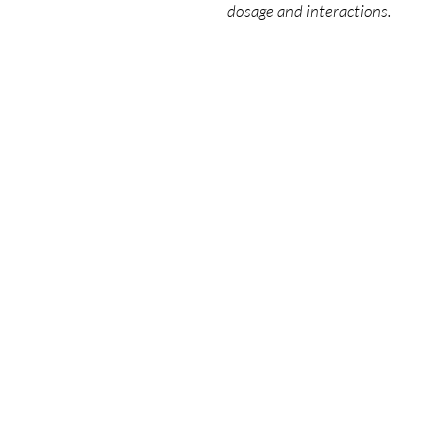
dosage and interactions.