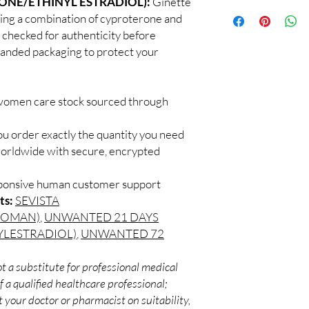
ONE/ETHINYL ESTRADIOL):
Ginette
100% authentic:
so
professional guidance 
ining a combination of cyproterone and
and quality-checke
oversight applies.
s checked for authenticity before
Discreet worldwid
How do I choose the 
branded packaging to protect your
packaging with trac
Match the product to y
Secure checkout:
A pharmacist or clinic
billing.
suitable option and do
Real support:
resp
How are orders packa
 women care stock sourced through
guidance referrals 
Orders are dispatched 
tracking, and we verif
ou order exactly the quantity you need
worldwide with secure, encrypted
sponsive human customer support
ts:
SEVISTA
ROMAN)
,
UNWANTED 21 DAYS
YLESTRADIOL)
,
UNWANTED 72
t a substitute for professional medical
 a qualified healthcare professional;
 your doctor or pharmacist on suitability,