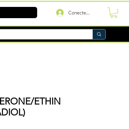
Conectează-te
TERONE/ETHIN
ADIOL)