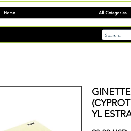
Home
All Categories
GINETTE
(CYPRO
YL ESTR