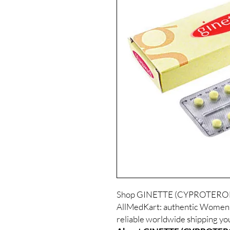
Shop GINETTE (CYPROTERO
AllMedKart: authentic Women C
reliable worldwide shipping yo