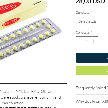
P
28,00 USD
Cantitate
*
Selectează
Cantitate
*
C
Frequently Asked 
NE/ETHINYL ESTRADIOL) at
are stock, transparent pricing and
Is Women Care availab
Why Buy From Al
Yes. We supply authen
u can count on.
checks and discreet, 