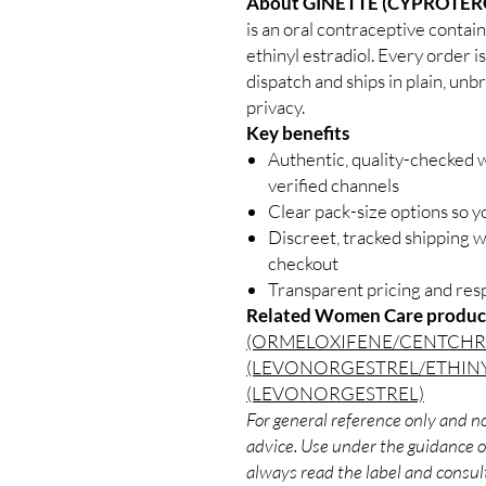
About GINETTE (CYPROTER
is an oral contraceptive conta
ethinyl estradiol. Every order i
dispatch and ships in plain, un
privacy.
Key benefits
Authentic, quality-checked
verified channels
Clear pack-size options so y
Discreet, tracked shipping 
checkout
Transparent pricing and re
Related Women Care produc
(ORMELOXIFENE/CENTCH
(LEVONORGESTREL/ETHIN
(LEVONORGESTREL)
For general reference only and no
advice. Use under the guidance of
always read the label and consult