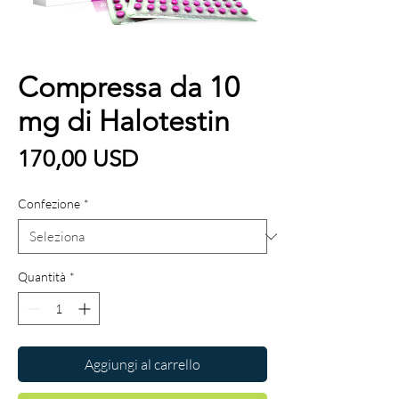
Compressa da 10
mg di Halotestin
Prezzo
170,00 USD
Confezione
*
Quantità
*
Aggiungi al carrello