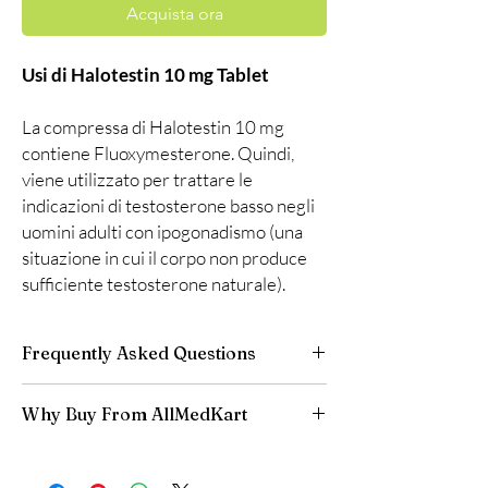
Acquista ora
Usi di Halotestin 10 mg Tablet
La compressa di Halotestin 10 mg
contiene Fluoxymesterone. Quindi,
viene utilizzato per trattare le
indicazioni di testosterone basso negli
uomini adulti con ipogonadismo (una
situazione in cui il corpo non produce
sufficiente testosterone naturale).
Frequently Asked Questions
Is Fitness available to order online?
Why Buy From AllMedKart
Yes. We supply authentic fitness products with
quality checks and discreet, reliable shipping.
100% authentic:
sourced through verified
We recommend professional guidance where
channels and quality-checked before
a prescription or clinical oversight applies.