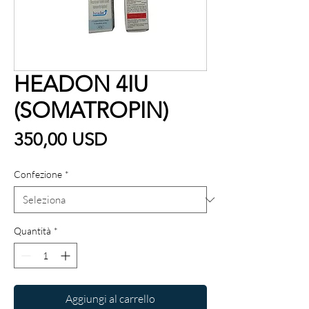
HEADON 4IU
(SOMATROPIN)
Prezzo
350,00 USD
Confezione
*
Quantità
*
Aggiungi al carrello