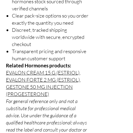
hormones stock sourced through
verified channels
Clear pack-size options so you order
exactly the quantity you need
Discreet, tracked shipping
worldwide with secure, encrypted
checkout
Transparent pricing and responsive
human customer support
Related Hormones products:
EVALON CREAM 15 G (ESTRIOL)
,
EVALON FORTE 2 MG (ESTRIOL)
,
GESTONE 50 MG INJECTION
(PROGESTERONE)
For general reference only and not a
substitute for professional medical
advice. Use under the guidance of a
qualified healthcare professional; always
read the label and consult your doctor or