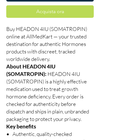
Acquista ora
Buy HEADON 4IU (SOMATROPIN)
online at AllMedKart — your trusted
destination for authentic Hormones
products with discreet, tracked
worldwide delivery.
About HEADON 4IU
(SOMATROPIN):
HEADON 4IU
(SOMATROPIN) is a highly effective
medication used to treat growth
hormone deficiency. Every order is
checked for authenticity before
dispatch and ships in plain, unbranded
packaging to protect your privacy.
Key benefits
Authentic, quality-checked