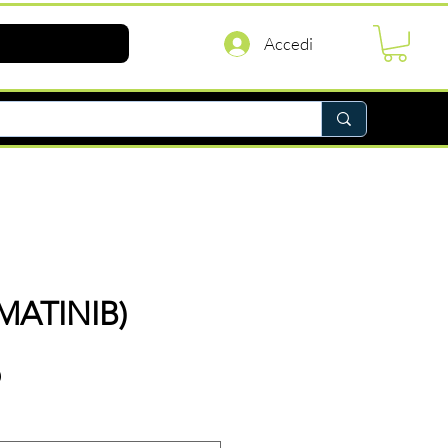
Accedi
IMATINIB)
Prezzo
D