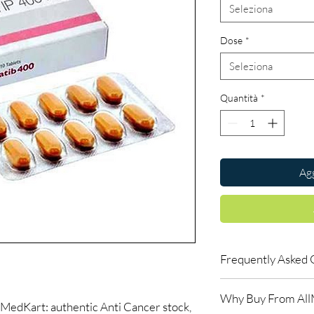
Seleziona
Dose
*
Seleziona
Quantità
*
Agg
Frequently Asked 
Do oncology medicine
Why Buy From Al
Yes. All anti-cancer m
MedKart: authentic Anti Cancer stock,