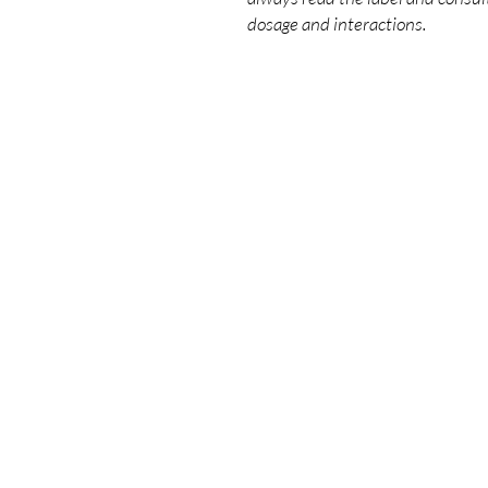
dosage and interactions.