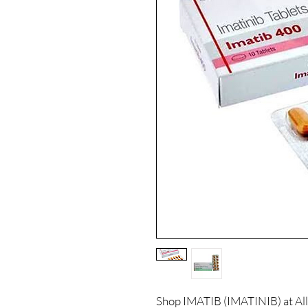
Shop IMATIB (IMATINIB) at All