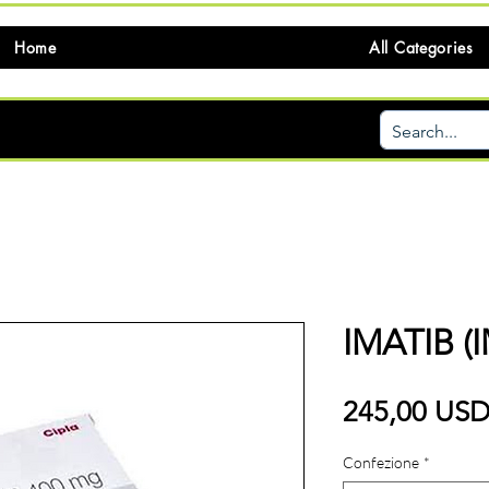
Home
All Categories
IMATIB (
245,00 US
Confezione
*