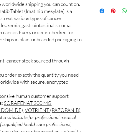
supervised by a qualif
le worldwide shipping you can count on.
100% authentic:
so
products for clinician
atib Tablet (Imatinib mesylate) is a
and quality-checke
How do you guarantee
Discreet worldwid
 treat various types of cancer,
Every oncology produc
packaging with trac
leukemia, gastrointestinal stromal
channels with batch tra
Secure checkout:
before dispatch.
in cancer. Every order is checked for
billing.
Can these be shipped 
d ships in plain, unbranded packaging to
Real support:
resp
Many can, subject to 
guidance referrals 
required, valid docum
confirm before orderi
anti cancer stock sourced through
ou order exactly the quantity you need
worldwide with secure, encrypted
sponsive human customer support
s:
SORAFENAT 200 MG
LIDOMIDE)
,
VOTRIENT (PAZOPANIB)
t a substitute for professional medical
 a qualified healthcare professional;
 your doctor or pharmacist on suitability,