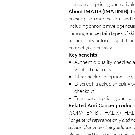
transparent pricing and reliab
About IMATIB (IMATINIB):
Im
prescription medication used to
including chronic myelogenous 
tumors, and certain types of sk
authenticity before dispatch an
protect your privacy.
Key benefits
Authentic, quality-checked 
verified channels
Clear pack-size options so y
Discreet, tracked shipping 
checkout
Transparent pricing and re
Related Anti Cancer product
(SORAFENIB)
,
THALIX (THA
For general reference only and no
advice. Use under the guidance of
always read the label and consult