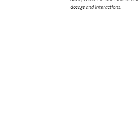
dosage and interactions.