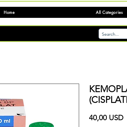
Home
All Categories
KEMOPLA
(CISPLAT
P
40,00 USD