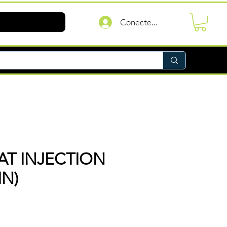
Conectează-te
T INJECTION
IN)
reț