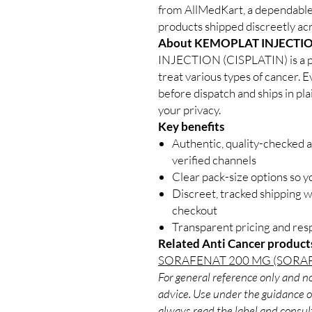
from AllMedKart, a dependable
products shipped discreetly acr
About KEMOPLAT INJECTION
INJECTION (CISPLATIN) is a p
treat various types of cancer. E
before dispatch and ships in pl
your privacy.
Key benefits
Authentic, quality-checked 
verified channels
Clear pack-size options so y
Discreet, tracked shipping 
checkout
Transparent pricing and re
Related Anti Cancer product
SORAFENAT 200 MG (SORAF
For general reference only and no
advice. Use under the guidance of
always read the label and consult