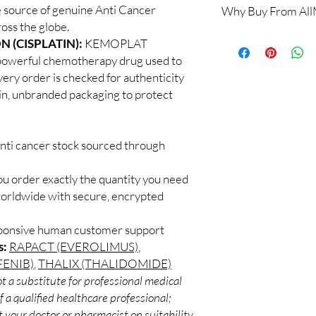
 source of genuine Anti Cancer
Why Buy From Al
Yes. All anti-cancer m
oss the globe.
supervised by a qualif
100% authentic:
so
 (CISPLATIN):
KEMOPLAT
products for clinician
and quality-checke
How do you guarantee
owerful chemotherapy drug used to
Discreet worldwid
Every oncology produc
very order is checked for authenticity
packaging with trac
channels with batch tra
ain, unbranded packaging to protect
Secure checkout:
before dispatch.
billing.
Can these be shipped 
Real support:
resp
Many can, subject to 
guidance referrals 
anti cancer stock sourced through
required, valid docum
confirm before orderi
ou order exactly the quantity you need
worldwide with secure, encrypted
sponsive human customer support
s:
RAPACT (EVEROLIMUS)
,
ENIB)
,
THALIX (THALIDOMIDE)
t a substitute for professional medical
 a qualified healthcare professional;
 your doctor or pharmacist on suitability,