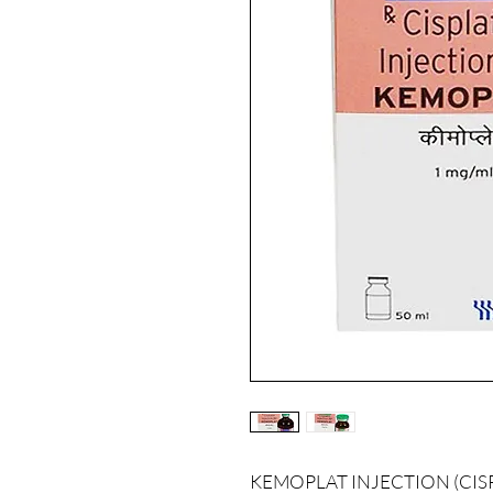
KEMOPLAT INJECTION (CISPLAT