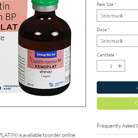
Pack Size
*
Selectează
Doza
*
Selectează
Cantitate
*
C
Frequently Asked 
IN) is available to order online
Do oncology medicine