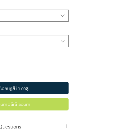
Adaugă în coș
umpără acum
Questions
s require a prescription?