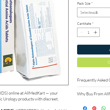
Pack Size
*
Selectează
Cantitate
*
C
Frequently Asked 
Is Urology available t
) online at AllMedKart — your
Why Buy From Al
Yes. We supply authent
ic Urology products with discreet,
checks and discreet, 
100% authentic:
so
professional guidance 
and quality-checke
oversight applies.