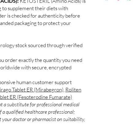
ACIDS):
KETOSTERIL (Amino Acids) is
Discreet worldwid
How do I choose the r
g to supplement their diets with
packaging with trac
Match the product to y
der is checked for authenticity before
Secure checkout:
A pharmacist or clinic
branded packaging to protect your
billing.
suitable option and do
Real support:
resp
How are orders packa
guidance referrals 
Orders are dispatched 
urology stock sourced through verified
tracking, and we verif
ou order exactly the quantity you need
worldwide with secure, encrypted
sponsive human customer support
rago Tablet ER (Mirabegron)
,
Roliten
ablet ER (Fesoterodine Fumarate)
t a substitute for professional medical
 a qualified healthcare professional;
 your doctor or pharmacist on suitability,