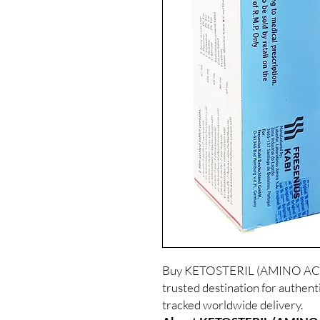
Buy KETOSTERIL (AMINO ACIDS
trusted destination for authent
tracked worldwide delivery.