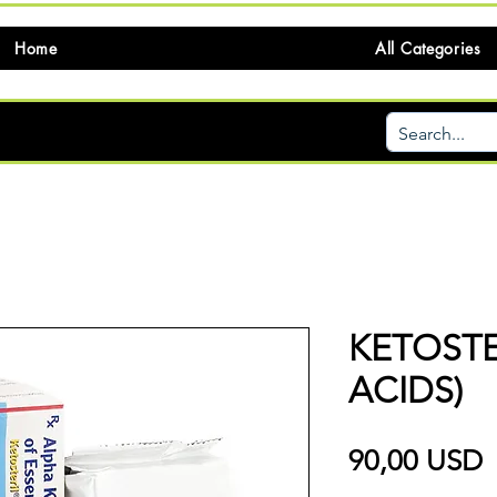
Home
All Categories
KETOSTE
ACIDS)
P
90,00 USD