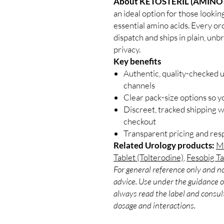
About KETOSTERIL (AMINO 
an ideal option for those lookin
essential amino acids. Every or
dispatch and ships in plain, un
privacy.
Key benefits
Authentic, quality-checked 
channels
Clear pack-size options so y
Discreet, tracked shipping 
checkout
Transparent pricing and re
Related Urology products:
Mi
Tablet (Tolterodine)
,
Fesobig T
For general reference only and no
advice. Use under the guidance of
always read the label and consult
dosage and interactions.