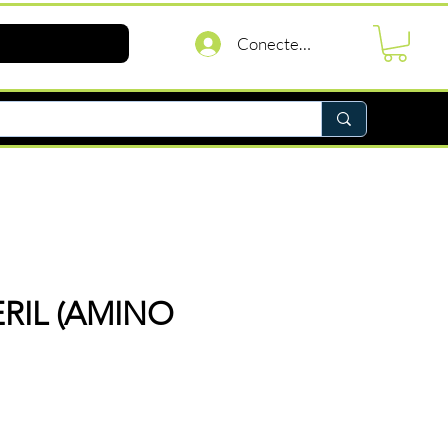
Conectează-te
RIL (AMINO
reț