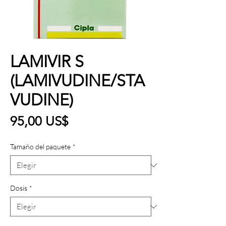
LAMIVIR S
(LAMIVUDINE/STA
VUDINE)
Precio
95,00 US$
Tamaño del paquete
*
Dosis
*