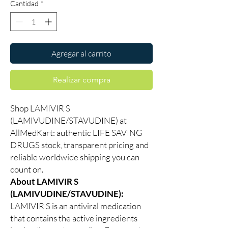
Cantidad
*
Agregar al carrito
Realizar compra
Shop LAMIVIR S
(LAMIVUDINE/STAVUDINE) at
AllMedKart: authentic LIFE SAVING
DRUGS stock, transparent pricing and
reliable worldwide shipping you can
count on.
About LAMIVIR S
(LAMIVUDINE/STAVUDINE):
LAMIVIR S is an antiviral medication
that contains the active ingredients