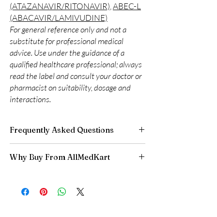
(ATAZANAVIR/RITONAVIR)
,
ABEC-L
(ABACAVIR/LAMIVUDINE)
For general reference only and not a
substitute for professional medical
advice. Use under the guidance of a
qualified healthcare professional; always
read the label and consult your doctor or
pharmacist on suitability, dosage and
interactions.
Frequently Asked Questions
Is LIFE SAVING DRUGS available to order
Why Buy From AllMedKart
online?
Yes. We supply authentic life saving drugs
100% authentic:
sourced through verified
products with quality checks and discreet,
channels and quality-checked before
reliable shipping. We recommend professional
dispatch.
guidance where a prescription or clinical
Discreet worldwide shipping:
plain,
oversight applies.
unbranded packaging with tracking.