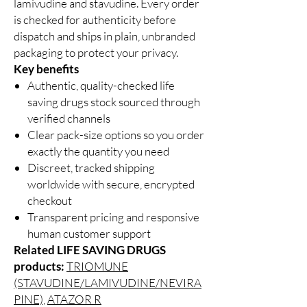
lamivudine and stavudine. Every order
is checked for authenticity before
dispatch and ships in plain, unbranded
packaging to protect your privacy.
Key benefits
Authentic, quality-checked life
saving drugs stock sourced through
verified channels
Clear pack-size options so you order
exactly the quantity you need
Discreet, tracked shipping
worldwide with secure, encrypted
checkout
Transparent pricing and responsive
human customer support
Related LIFE SAVING DRUGS
products:
TRIOMUNE
(STAVUDINE/LAMIVUDINE/NEVIRA
PINE)
,
ATAZOR R