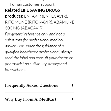
human customer support
Related LIFE SAVING DRUGS
products:
ENTAVIR (ENTECAVIR)
,
RITOMUNE (RITONAVIR)
,
ABAMUNE
300 MG (ABACAVIR)
For general reference only and not a
substitute for professional medical
advice. Use under the guidance of a
qualified healthcare professional; always
read the label and consult your doctor or
pharmacist on suitability, dosage and
interactions.
Frequently Asked Questions
Is LIFE SAVING DRUGS available to order
Why Buy From AllMedKart
online?
Yes. We supply authentic life saving drugs
100% authentic:
sourced through verified
products with quality checks and discreet,