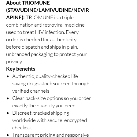
About TRIOMUNE
(STAVUDINE/LAMIVUDINE/NEVIR
APINE):
TRIOMUNE is a triple
combination antiretroviral medicine
used to treat HIV infection. Every
order is checked for authenticity
before dispatch and ships in plain,
unbranded packaging to protect your
privacy.
Key benefits
Authentic, quality-checked life
saving drugs stock sourced through
verified channels
Clear pack-size options so you order
exactly the quantity you need
Discreet, tracked shipping
worldwide with secure, encrypted
checkout
Transparent pricing and responsive