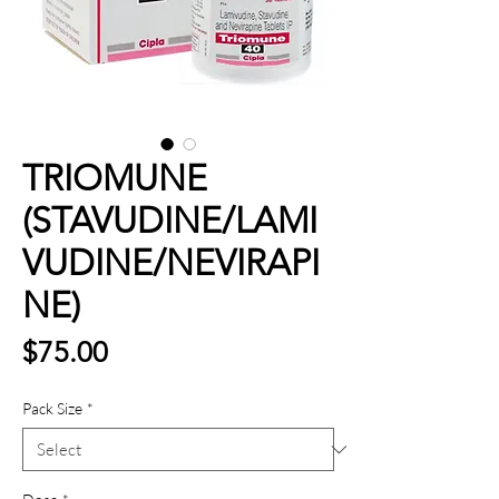
TRIOMUNE
(STAVUDINE/LAMI
VUDINE/NEVIRAPI
NE)
Price
$75.00
Pack Size
*