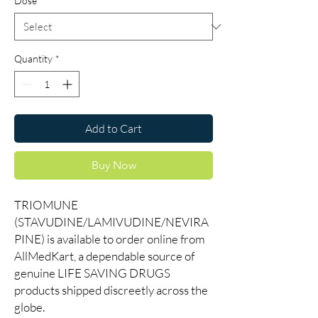
Dose
*
Quantity
*
Add to Cart
Buy Now
TRIOMUNE
(STAVUDINE/LAMIVUDINE/NEVIRA
PINE) is available to order online from
AllMedKart, a dependable source of
genuine LIFE SAVING DRUGS
products shipped discreetly across the
globe.