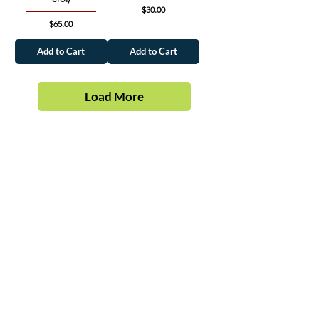
Price
$30.00
Price
$65.00
Add to Cart
Add to Cart
Load More