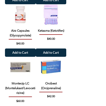
Airz Capsules
Ketasma (Ketotifen)
(Glycopyrrolate)
Price
$40.00
Price
$40.00
Add to Cart
Add to Cart
Montecip LC
Orcibest
(Montelukast/Levoceti
(Orciprenaline)
rizine)
Price
$42.00
Price
$60.00