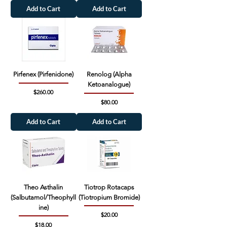
Add to Cart
Add to Cart
Pirfenex (Pirfenidone)
Renolog (Alpha
Ketoanalogue)
Price
$260.00
Price
$80.00
Add to Cart
Add to Cart
Theo Asthalin
Tiotrop Rotacaps
(Salbutamol/Theophyll
(Tiotropium Bromide)
ine)
Price
$20.00
Price
$18.00