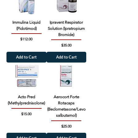
Immulina Liquid
Ipravent Respirator
(Pidotimod)
Solution (Ipratropium
Bromide)
Price
$112.00
Price
$35.00
Add to Cart
Add to Cart
Acto Pred
Aerocort Forte
(Methylprednisolone)
Rotacaps
(Beclometasone/Levo
Price
$15.00
salbutamol)
Price
$25.00
Add to Cart
Add to Cart