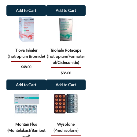
Add to Cart
Add to Cart
Tiova Inhaler
Triohale Rotacaps
(Tiotropium Bromide)
(Tiotropium/Formoter
ol/Ciclesonide)
Price
$48.00
Price
$36.00
Add to Cart
Add to Cart
Montair Plus
Wysolone
(Montelukast/Bambut
(Prednisolone)
erol)