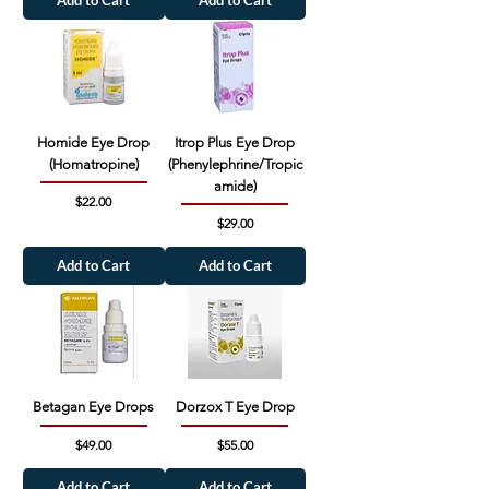
Add to Cart
Add to Cart
Homide Eye Drop
Itrop Plus Eye Drop
(Homatropine)
(Phenylephrine/Tropic
amide)
Price
$22.00
Price
$29.00
Add to Cart
Add to Cart
Betagan Eye Drops
Dorzox T Eye Drop
Price
Price
$49.00
$55.00
Add to Cart
Add to Cart