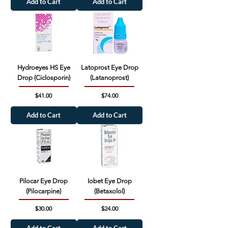
Add to Cart
Add to Cart
Hydroeyes HS Eye
Latoprost Eye Drop
Drop (Ciclosporin)
(Latanoprost)
Price
Price
$41.00
$74.00
Add to Cart
Add to Cart
Pilocar Eye Drop
Iobet Eye Drop
(Pilocarpine)
(Betaxolol)
Price
Price
$30.00
$24.00