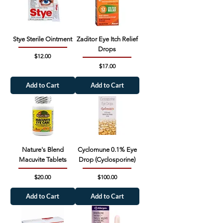
Stye Sterile Ointment
Zaditor Eye Itch Relief
Drops
Price
$12.00
Price
$17.00
Add to Cart
Add to Cart
Nature's Blend
Cyclomune 0.1% Eye
Macuvite Tablets
Drop (Cyclosporine)
Price
Price
$20.00
$100.00
Add to Cart
Add to Cart