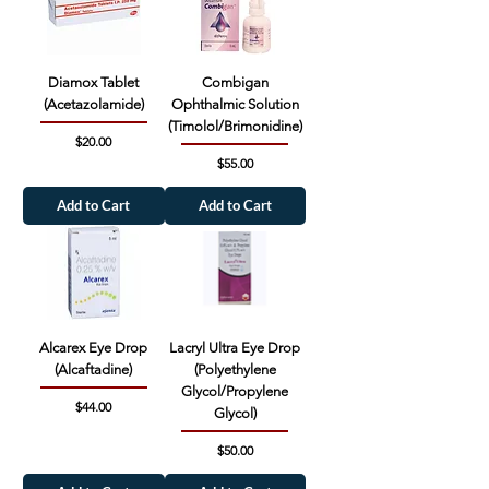
Diamox Tablet
Combigan
(Acetazolamide)
Ophthalmic Solution
(Timolol/Brimonidine)
Price
$20.00
Price
$55.00
Add to Cart
Add to Cart
Alcarex Eye Drop
Lacryl Ultra Eye Drop
(Alcaftadine)
(Polyethylene
Glycol/Propylene
Price
$44.00
Glycol)
Price
$50.00