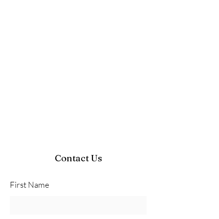
Contact Us
First Name