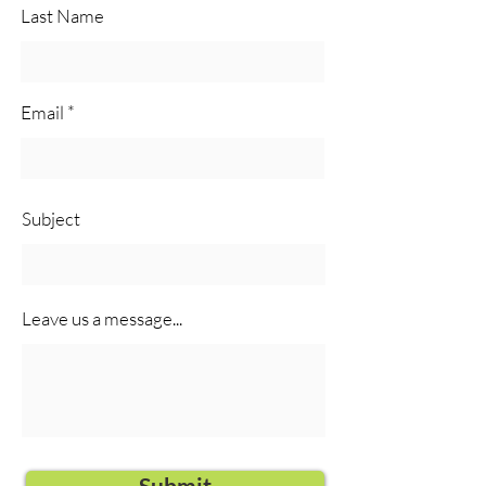
Last Name
Email
Subject
Leave us a message...