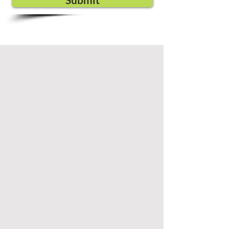
Submit