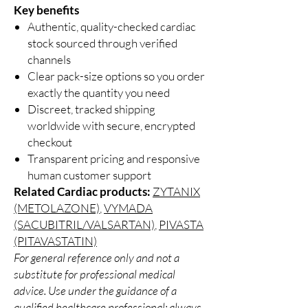
Key benefits
Authentic, quality-checked cardiac
stock sourced through verified
channels
Clear pack-size options so you order
exactly the quantity you need
Discreet, tracked shipping
worldwide with secure, encrypted
checkout
Transparent pricing and responsive
human customer support
Related Cardiac products:
ZYTANIX
(METOLAZONE)
,
VYMADA
(SACUBITRIL/VALSARTAN)
,
PIVASTA
(PITAVASTATIN)
For general reference only and not a
substitute for professional medical
advice. Use under the guidance of a
qualified healthcare professional; always