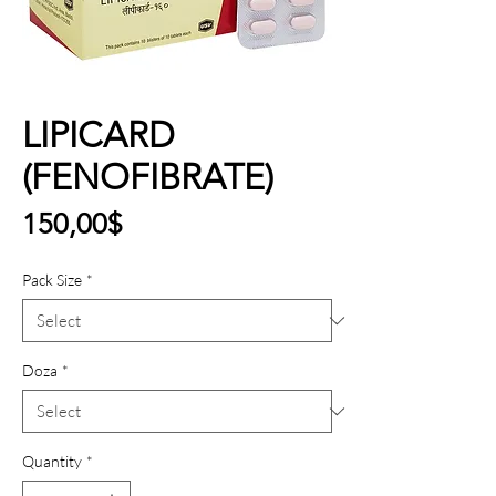
LIPICARD
(FENOFIBRATE)
Price
150,00$
Pack Size
*
Doza
*
Quantity
*