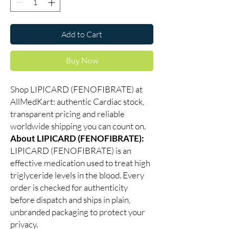
Add to Cart
Buy Now
Shop LIPICARD (FENOFIBRATE) at
AllMedKart: authentic Cardiac stock,
transparent pricing and reliable
worldwide shipping you can count on.
About LIPICARD (FENOFIBRATE):
LIPICARD (FENOFIBRATE) is an
effective medication used to treat high
triglyceride levels in the blood. Every
order is checked for authenticity
before dispatch and ships in plain,
unbranded packaging to protect your
privacy.