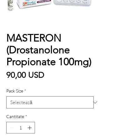
MASTERON
(Drostanolone
Propionate 100mg)
Preț
90,00 USD
Pack Size
*
Cantitate
*