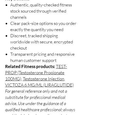
Authentic, quality-checked fitness
stock sourced through verified
channels
Clear pack-size options so you order
exactly the quantity you need
Discreet, tracked shipping
worldwide with secure, encrypted
checkout
Transparent pricing and responsive
human customer support
Related Fitness products:
TEST-
PROP (Testosterone Propionate
100MG)
,
Testosterone Injection
,
VICTOZA 6 MG/ML (LIRAGLUTIDE)
For general reference only and not a
substitute for professional medical
advice. Use under the guidance of a
qualified healthcare professional; always