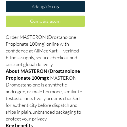
Adaugă în coș
Cumpără acum
Order MASTERON (Drostanolone
Propionate 100mg) online with
confidence at AllMedKart — verified
Fitness supply, secure checkout and
discreet global delivery.
About MASTERON (Drostanolone
Propionate 100mg):
MASTERON
Dromostanolone is a synthetic
androgen, or male hormone, similar to
testosterone. Every order is checked
for authenticity before dispatch and
ships in plain, unbranded packaging to
protect your privacy.
Key benefits