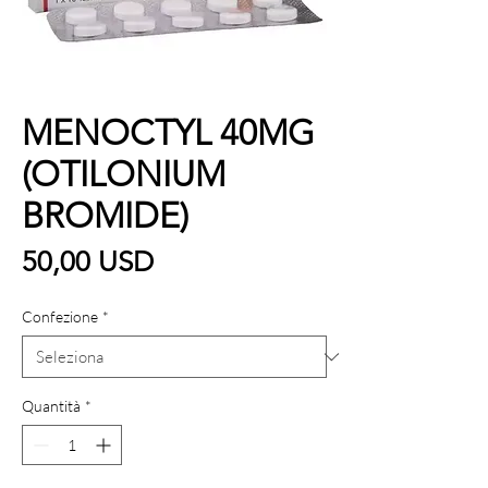
MENOCTYL 40MG
(OTILONIUM
BROMIDE)
Prezzo
50,00 USD
Confezione
*
Quantità
*