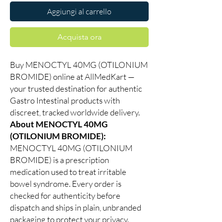
Aggiungi al carrello
Acquista ora
Buy MENOCTYL 40MG (OTILONIUM
BROMIDE) online at AllMedKart —
your trusted destination for authentic
Gastro Intestinal products with
discreet, tracked worldwide delivery.
About MENOCTYL 40MG
(OTILONIUM BROMIDE):
MENOCTYL 40MG (OTILONIUM
BROMIDE) is a prescription
medication used to treat irritable
bowel syndrome. Every order is
checked for authenticity before
dispatch and ships in plain, unbranded
packaging to protect your privacy.