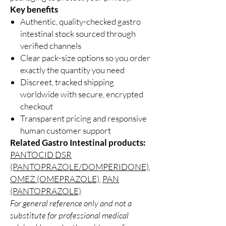
Key benefits
Authentic, quality-checked gastro
intestinal stock sourced through
verified channels
Clear pack-size options so you order
exactly the quantity you need
Discreet, tracked shipping
worldwide with secure, encrypted
checkout
Transparent pricing and responsive
human customer support
Related Gastro Intestinal products:
PANTOCID DSR
(PANTOPRAZOLE/DOMPERIDONE)
,
OMEZ (OMEPRAZOLE)
,
PAN
(PANTOPRAZOLE)
For general reference only and not a
substitute for professional medical