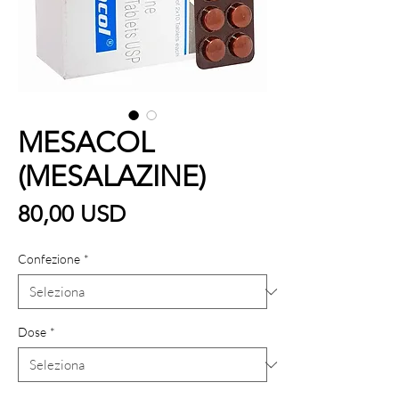
MESACOL
(MESALAZINE)
Prezzo
80,00 USD
Confezione
*
Dose
*