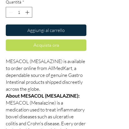
Quantità
*
Aggiungi al carrello
Acquista ora
MESACOL (MESALAZINE) is available
to order online from AllMedKart, a
dependable source of genuine Gastro
Intestinal products shipped discreetly
across the globe.
About MESACOL (MESALAZINE):
MESACOL (Mesalazine) is a
medication used to treat inflammatory
bowel diseases such as ulcerative
colitis and Crohn's disease. Every order