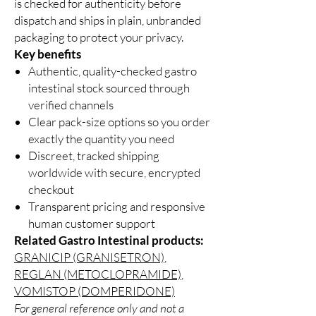
is checked for authenticity before
dispatch and ships in plain, unbranded
packaging to protect your privacy.
Key benefits
Authentic, quality-checked gastro
intestinal stock sourced through
verified channels
Clear pack-size options so you order
exactly the quantity you need
Discreet, tracked shipping
worldwide with secure, encrypted
checkout
Transparent pricing and responsive
human customer support
Related Gastro Intestinal products:
GRANICIP (GRANISETRON)
,
REGLAN (METOCLOPRAMIDE)
,
VOMISTOP (DOMPERIDONE)
For general reference only and not a