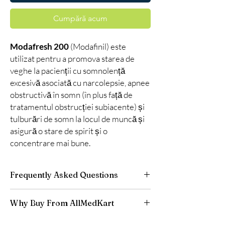
Cumpără acum
Modafresh 200
(Modafinil) este
utilizat pentru a promova starea de
veghe la pacienții cu somnolență
excesivă asociată cu narcolepsie, apnee
obstructivă în somn (în plus față de
tratamentul obstrucției subiacente) și
tulburări de somn la locul de muncă și
asigură o stare de spirit și o
concentrare mai bune.
Frequently Asked Questions
Is Smart Pills available to order online?
Why Buy From AllMedKart
Yes. We supply authentic smart pills products
with quality checks and discreet, reliable
100% authentic:
sourced through verified