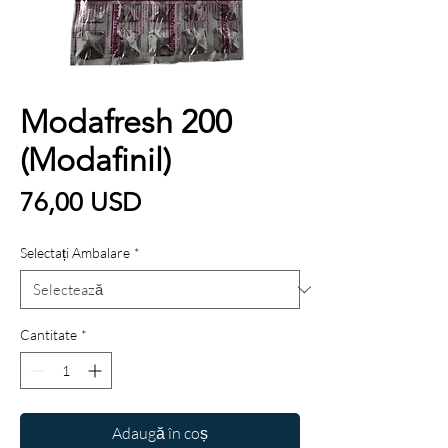
Modafresh 200
(Modafinil)
Preț
76,00 USD
Selectați Ambalare
*
Cantitate
*
Adaugă în coș