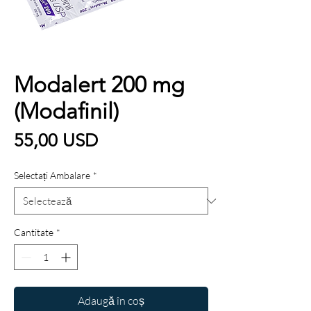
Modalert 200 mg
(Modafinil)
Preț
55,00 USD
Selectați Ambalare
*
Cantitate
*
Adaugă în coș