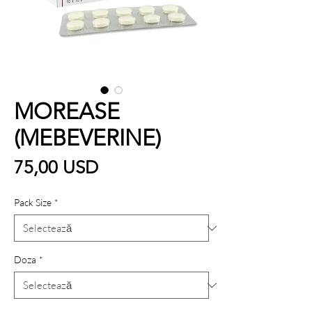
MOREASE
(MEBEVERINE)
Preț
75,00 USD
Pack Size
*
Doza
*