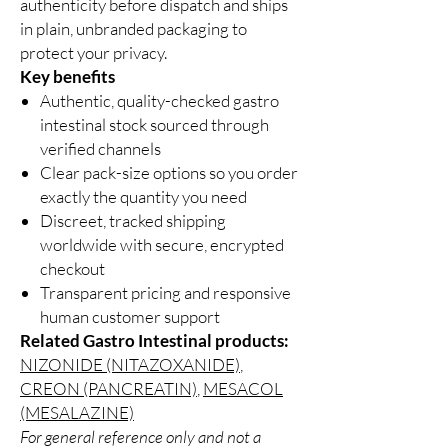
authenticity before dispatch and ships
in plain, unbranded packaging to
protect your privacy.
Key benefits
Authentic, quality-checked gastro
intestinal stock sourced through
verified channels
Clear pack-size options so you order
exactly the quantity you need
Discreet, tracked shipping
worldwide with secure, encrypted
checkout
Transparent pricing and responsive
human customer support
Related Gastro Intestinal products:
NIZONIDE (NITAZOXANIDE)
,
CREON (PANCREATIN)
,
MESACOL
(MESALAZINE)
For general reference only and not a