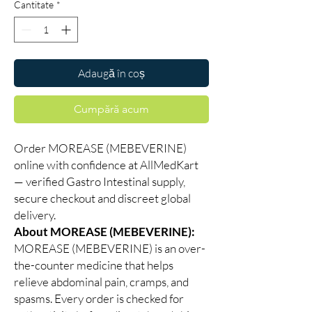
Cantitate
*
Adaugă în coș
Cumpără acum
Order MOREASE (MEBEVERINE)
online with confidence at AllMedKart
— verified Gastro Intestinal supply,
secure checkout and discreet global
delivery.
About MOREASE (MEBEVERINE):
MOREASE (MEBEVERINE) is an over-
the-counter medicine that helps
relieve abdominal pain, cramps, and
spasms. Every order is checked for