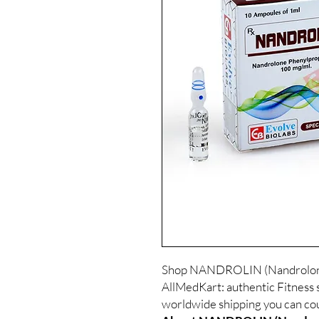
Shop NANDROLIN (Nandrolone 
AllMedKart: authentic Fitness s
worldwide shipping you can cou