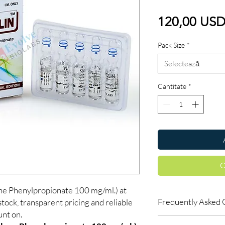
120,00 US
Pack Size
*
Selectează
Cantitate
*
C
Phenylpropionate 100 mg/ml.) at
Frequently Asked 
tock, transparent pricing and reliable
nt on.
Is Fitness available t