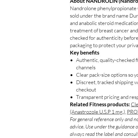
About NANDROLIN (Nandrolo
Nandrolone phenylpropionate 
sold under the brand name Dur
and anabolic steroid medicatio
treatment of breast cancer and
checked for authenticity before
packaging to protect your priva
Key benefits
Authentic, quality-checked f
channels
Clear pack-size options so y
Discreet, tracked shipping 
checkout
Transparent pricing and re
Related Fitness products:
Cle
(Anastrozole U.S.P 1 mg.)
,
PROV
For general reference only and no
advice. Use under the guidance of
always read the label and consult