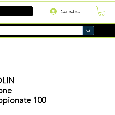
Conectează-te
LIN
one
opionate 100