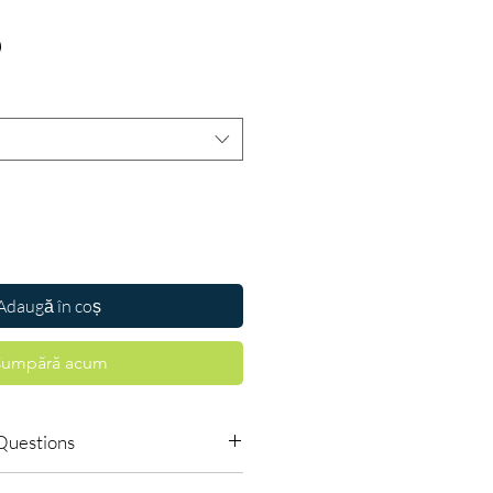
Preț
D
Adaugă în coș
umpără acum
Questions
o order online?