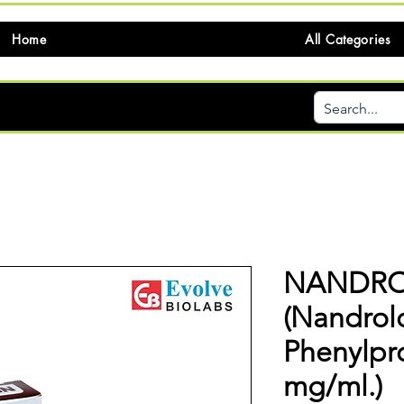
Home
All Categories
NANDRO
(Nandrol
Phenylpr
mg/ml.)