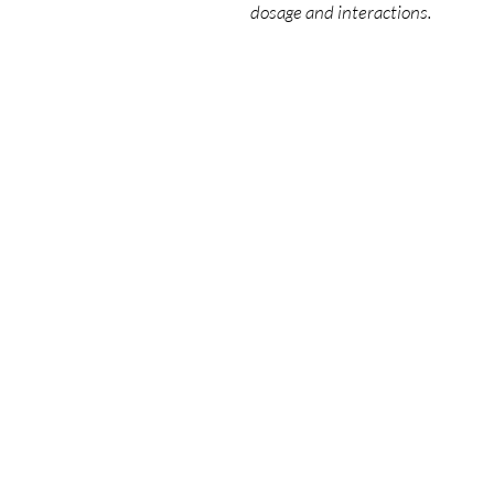
dosage and interactions.