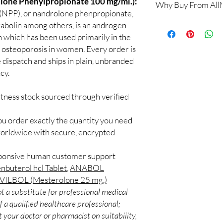
ne Phenylpropionate 100 mg/ml.):
Why Buy From Al
Yes. We supply authent
(NPP), or nandrolone phenpropionate,
checks and discreet, 
100% authentic:
so
abolin among others, is an androgen
professional guidance 
and quality-checke
n which has been used primarily in the
oversight applies.
Discreet worldwid
 osteoporosis in women. Every order is
How do I choose the r
packaging with trac
Match the product to y
 dispatch and ships in plain, unbranded
Secure checkout:
A pharmacist or clinic
cy.
billing.
suitable option and do
Real support:
resp
How are orders packa
itness stock sourced through verified
guidance referrals 
Orders are dispatched 
tracking, and we verif
ou order exactly the quantity you need
worldwide with secure, encrypted
sponsive human customer support
nbuterol hcl Tablet
,
ANABOL
ILBOL (Mesterolone 25 mg.)
t a substitute for professional medical
 a qualified healthcare professional;
 your doctor or pharmacist on suitability,