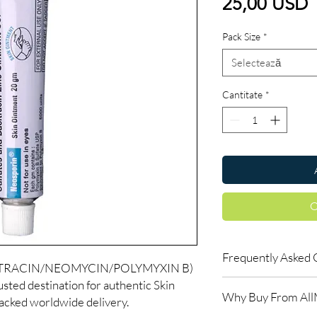
P
25,00 USD
Pack Size
*
Selectează
Cantitate
*
C
Frequently Asked 
ITRACIN/NEOMYCIN/POLYMYXIN B)
sted destination for authentic Skin
How long until I see r
Why Buy From Al
Skin treatments typica
racked worldwide delivery.
weeks. Follow the re