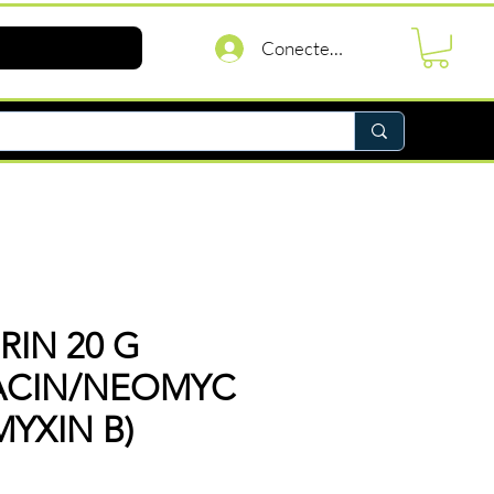
Conectează-te
IN 20 G
RACIN/NEOMYC
MYXIN B)