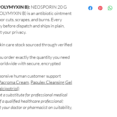
100% authentic:
so
application.
OLYMYXIN B):
NEOSPORIN 20 G
and quality-checke
Can I use more than o
YXIN B) is an antibiotic ointment
Discreet worldwid
Some combinations work
nor cuts, scrapes, and burns. Every
packaging with trac
Introduce one product 
Secure checkout:
y before dispatch and ships in plain,
layered routines.
billing.
 your privacy.
Are these suitable for
Real support:
resp
Many options are gentl
guidance referrals 
ingredients if you have 
kin care stock sourced through verified
ou order exactly the quantity you need
worldwide with secure, encrypted
sponsive human customer support
Pacroma Cream
,
Papulex Cleansing Gel
lcipotriol)
t a substitute for professional medical
 a qualified healthcare professional;
 your doctor or pharmacist on suitability,