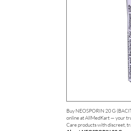
Buy NEOSPORIN 20 G (BAC
online at AllMedKart — your tru
Care products with discreet, t