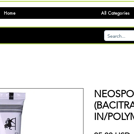
Home
All Categories
NEOSPOR
(BACIT
IN/POLY