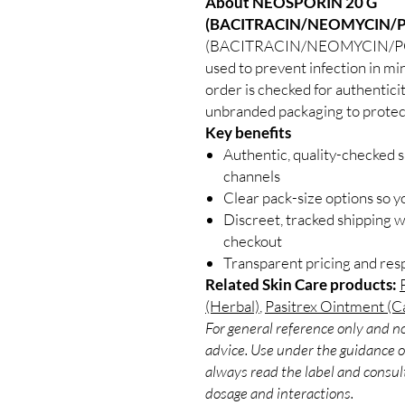
About NEOSPORIN 20 G
(BACITRACIN/NEOMYCIN/P
(BACITRACIN/NEOMYCIN/POLYM
used to prevent infection in mi
order is checked for authenticit
unbranded packaging to protect
Key benefits
Authentic, quality-checked s
channels
Clear pack-size options so y
Discreet, tracked shipping 
checkout
Transparent pricing and re
Related Skin Care products:
(Herbal)
,
Pasitrex Ointment (Ca
For general reference only and no
advice. Use under the guidance of
always read the label and consult
dosage and interactions.