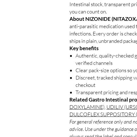
Intestinal stock, transparent p
you can count on.
About NIZONIDE (NITAZOX
anti-parasitic medication used t
infections. Every order is chec
ships in plain, unbranded packa
Key benefits
Authentic, quality-checked g
verified channels
Clear pack-size options so y
Discreet, tracked shipping 
checkout
Transparent pricing and re
Related Gastro Intestinal pr
DOXYLAMINE)
,
UDILIV (UR
DULCOFLEX SUPPOSITORY 
For general reference only and no
advice. Use under the guidance of
always read the label and consult