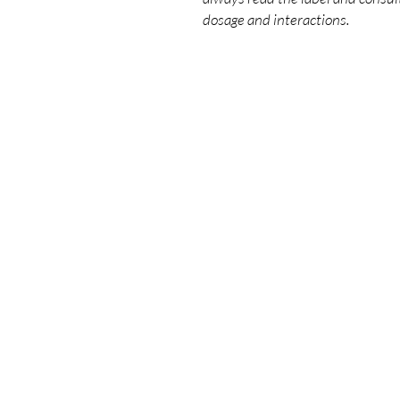
dosage and interactions.