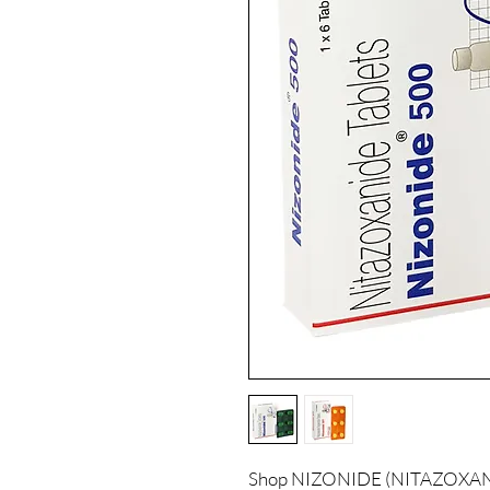
Shop NIZONIDE (NITAZOXANIDE