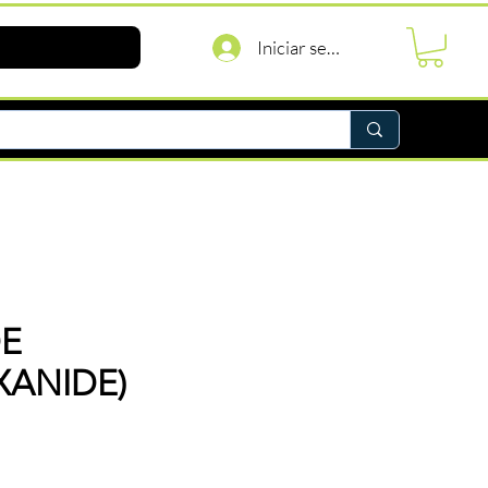
Iniciar sesión
DE
XANIDE)
recio