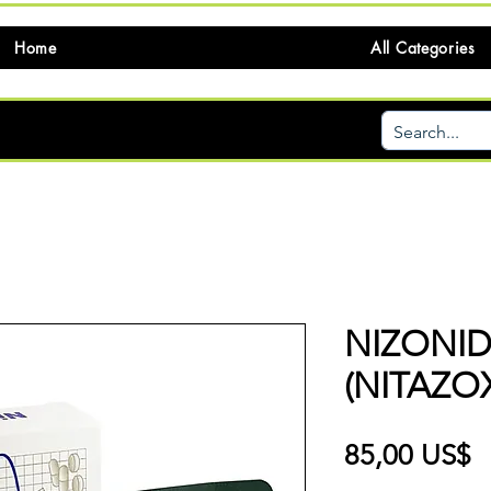
Home
All Categories
NIZONI
(NITAZO
P
85,00 US$