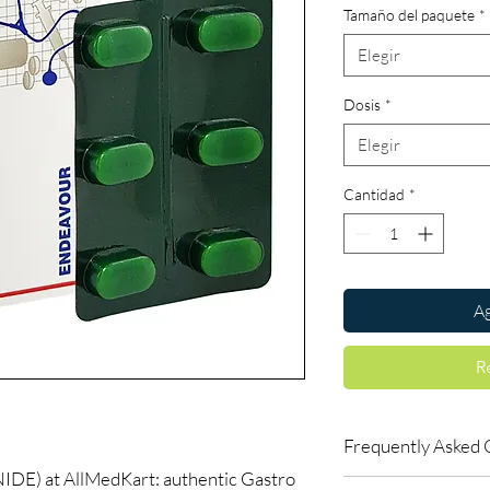
Tamaño del paquete
*
Elegir
Dosis
*
Elegir
Cantidad
*
Ag
R
Frequently Asked 
) at AllMedKart: authentic Gastro
Is Gastro Intestinal a