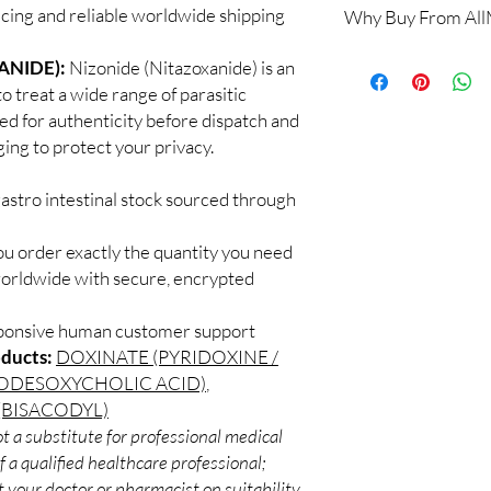
ricing and reliable worldwide shipping
Why Buy From Al
Yes. We supply authent
quality checks and disc
100% authentic:
so
ANIDE):
Nizonide (Nitazoxanide) is an
recommend professiona
and quality-checke
clinical oversight appli
o treat a wide range of parasitic
Discreet worldwid
How do I choose the r
ked for authenticity before dispatch and
packaging with trac
Match the product to y
ging to protect your privacy.
Secure checkout:
A pharmacist or clinic
billing.
suitable option and do
astro intestinal stock sourced through
Real support:
resp
How are orders packa
guidance referrals 
Orders are dispatched 
ou order exactly the quantity you need
tracking, and we verif
worldwide with secure, encrypted
sponsive human customer support
oducts:
DOXINATE (PYRIDOXINE /
SODESOXYCHOLIC ACID)
,
(BISACODYL)
t a substitute for professional medical
 a qualified healthcare professional;
 your doctor or pharmacist on suitability,