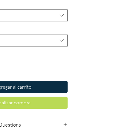
regar al carrito
ealizar compra
Questions
vailable to order online?