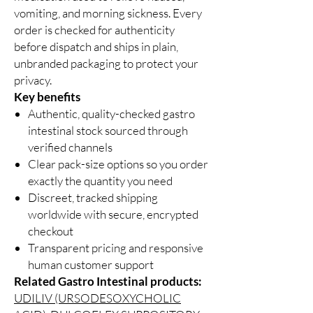
vomiting, and morning sickness. Every
order is checked for authenticity
before dispatch and ships in plain,
unbranded packaging to protect your
privacy.
Key benefits
Authentic, quality-checked gastro
intestinal stock sourced through
verified channels
Clear pack-size options so you order
exactly the quantity you need
Discreet, tracked shipping
worldwide with secure, encrypted
checkout
Transparent pricing and responsive
human customer support
Related Gastro Intestinal products:
UDILIV (URSODESOXYCHOLIC