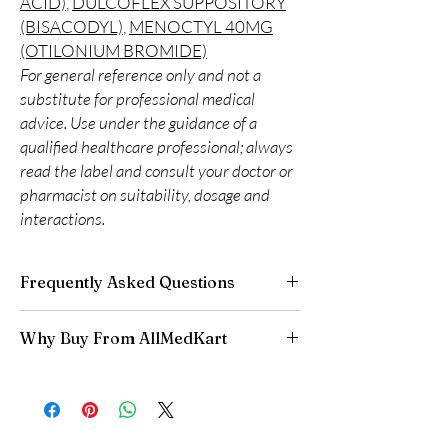
ACID)
,
DULCOFLEX SUPPOSITORY
(BISACODYL)
,
MENOCTYL 40MG
(OTILONIUM BROMIDE)
For general reference only and not a
substitute for professional medical
advice. Use under the guidance of a
qualified healthcare professional; always
read the label and consult your doctor or
pharmacist on suitability, dosage and
interactions.
Frequently Asked Questions
Is Gastro Intestinal available to order online?
Why Buy From AllMedKart
Yes. We supply authentic gastro intestinal
products with quality checks and discreet,
100% authentic:
sourced through verified
reliable shipping. We recommend professional
channels and quality-checked before
guidance where a prescription or clinical
dispatch.
oversight applies.
Discreet worldwide shipping:
plain,
How do I choose the right product in Gastro