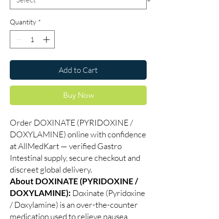
Quantity
*
Add to Cart
Buy Now
Order DOXINATE (PYRIDOXINE /
DOXYLAMINE) online with confidence
at AllMedKart — verified Gastro
Intestinal supply, secure checkout and
discreet global delivery.
About DOXINATE (PYRIDOXINE /
DOXYLAMINE):
Doxinate (Pyridoxine
/ Doxylamine) is an over-the-counter
medication used to relieve nausea,