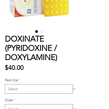
DOXINATE
(PYRIDOXINE /
DOXYLAMINE)
Price
$40.00
Pack Size
*
Dose
*