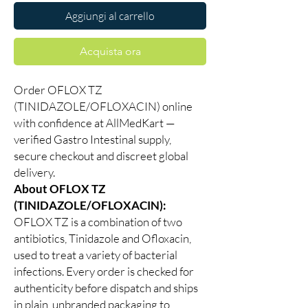
Aggiungi al carrello
Acquista ora
Order OFLOX TZ
(TINIDAZOLE/OFLOXACIN) online
with confidence at AllMedKart —
verified Gastro Intestinal supply,
secure checkout and discreet global
delivery.
About OFLOX TZ
(TINIDAZOLE/OFLOXACIN):
OFLOX TZ is a combination of two
antibiotics, Tinidazole and Ofloxacin,
used to treat a variety of bacterial
infections. Every order is checked for
authenticity before dispatch and ships
in plain, unbranded packaging to