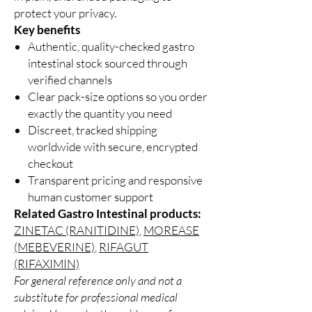
protect your privacy.
Key benefits
Authentic, quality-checked gastro
intestinal stock sourced through
verified channels
Clear pack-size options so you order
exactly the quantity you need
Discreet, tracked shipping
worldwide with secure, encrypted
checkout
Transparent pricing and responsive
human customer support
Related Gastro Intestinal products:
ZINETAC (RANITIDINE)
,
MOREASE
(MEBEVERINE)
,
RIFAGUT
(RIFAXIMIN)
For general reference only and not a
substitute for professional medical