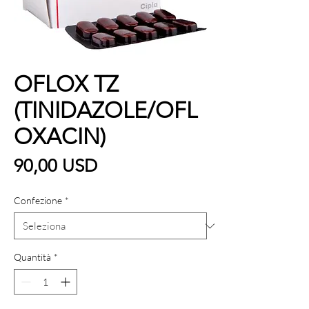
OFLOX TZ
(TINIDAZOLE/OFL
OXACIN)
Prezzo
90,00 USD
Confezione
*
Quantità
*