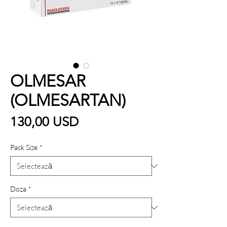
OLMESAR
(OLMESARTAN)
Preț
130,00 USD
Pack Size
*
Doza
*