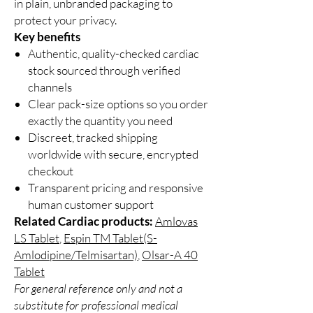
in plain, unbranded packaging to
protect your privacy.
Key benefits
Authentic, quality-checked cardiac
stock sourced through verified
channels
Clear pack-size options so you order
exactly the quantity you need
Discreet, tracked shipping
worldwide with secure, encrypted
checkout
Transparent pricing and responsive
human customer support
Related Cardiac products:
Amlovas
LS Tablet
,
Espin TM Tablet(S-
Amlodipine/Telmisartan)
,
Olsar-A 40
Tablet
For general reference only and not a
substitute for professional medical