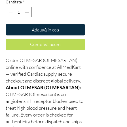
Cantitate
*
Adaugă în coș
Cumpără acum
Order OLMESAR (OLMESARTAN)
online with confidence at AllMedKart
— verified Cardiac supply, secure
checkout and discreet global delivery.
About OLMESAR (OLMESARTAN):
OLMESAR (Olmesartan) is an
angiotensin II receptor blocker used to
treat high blood pressure and heart
failure. Every order is checked for
authenticity before dispatch and ships