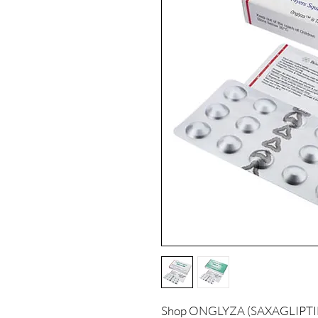
Shop ONGLYZA (SAXAGLIPTIN) 