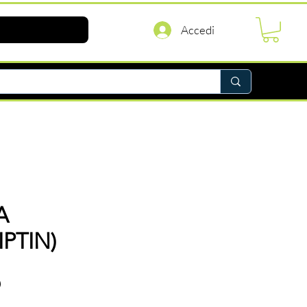
Accedi
A
PTIN)
Prezzo
D