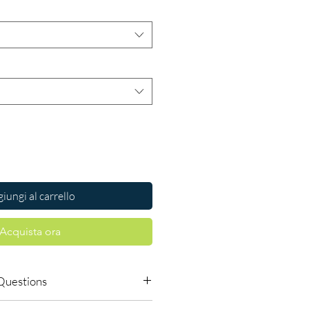
iungi al carrello
Acquista ora
Questions
tes dose myself?