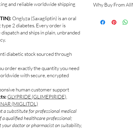
cing and reliable worldwide shipping
Why Buy From Al
No. Dose changes shou
on your readings and o
100% authentic:
so
TIN):
Onglyza (Saxagliptin) is an oral
How should insulin an
and quality-checke
Many require refriger
 type 2 diabetes. Every order is
Discreet worldwid
the product's storage 
 dispatch and ships in plain, unbranded
packaging with trac
Do these interact wit
cy.
Secure checkout:
Yes, several drugs affe
billing.
with a professional.
nti diabetic stock sourced through
Real support:
resp
guidance referrals 
ou order exactly the quantity you need
worldwide with secure, encrypted
sponsive human customer support
ts:
GLYPRIDE (GLIMEPIRIDE)
,
NAR (MIGLITOL)
t a substitute for professional medical
 a qualified healthcare professional;
 your doctor or pharmacist on suitability,