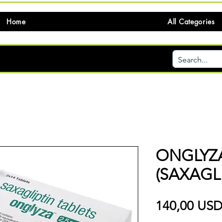
Home
All Categories
ONGLYZ
(SAXAGLI
140,00 US