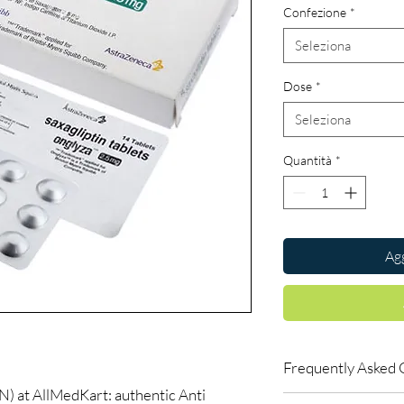
Confezione
*
Seleziona
Dose
*
Seleziona
Quantità
*
Agg
Frequently Asked 
at AllMedKart: authentic Anti
Can I adjust my diabe