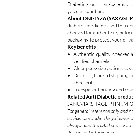
Diabetic stock, transparent pri
you can count on.
About ONGLYZA (SAXAGLIP
diabetes medicine used to treat
checked for authenticity before
packaging to protect your priva
Key benefits
Authentic, quality-checked a
verified channels
Clear pack-size options so y
Discreet, tracked shipping 
checkout
Transparent pricing and re
Related Anti Diabetic produc
JANUVIA (SITAGLIPTIN)
,
MIG
For general reference only and no
advice. Use under the guidance of
always read the label and consult
dosage and interactions.