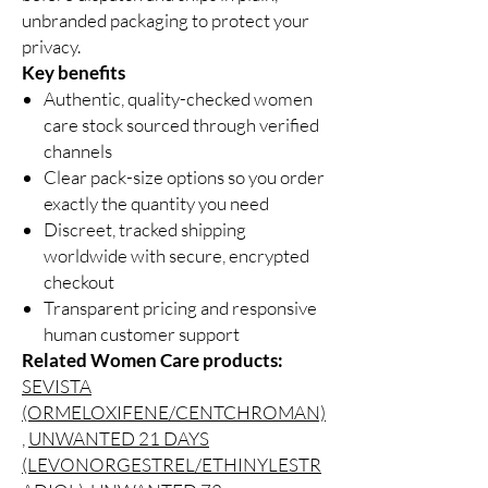
unbranded packaging to protect your
privacy.
Key benefits
Authentic, quality-checked women
care stock sourced through verified
channels
Clear pack-size options so you order
exactly the quantity you need
Discreet, tracked shipping
worldwide with secure, encrypted
checkout
Transparent pricing and responsive
human customer support
Related Women Care products:
SEVISTA
(ORMELOXIFENE/CENTCHROMAN)
,
UNWANTED 21 DAYS
(LEVONORGESTREL/ETHINYLESTR