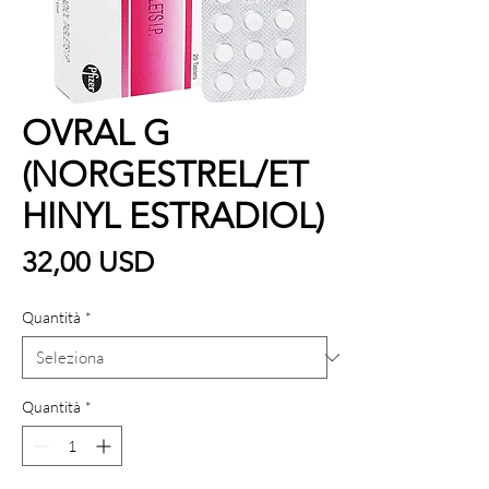
OVRAL G
(NORGESTREL/ET
HINYL ESTRADIOL)
Prezzo
32,00 USD
Quantità
*
Quantità
*