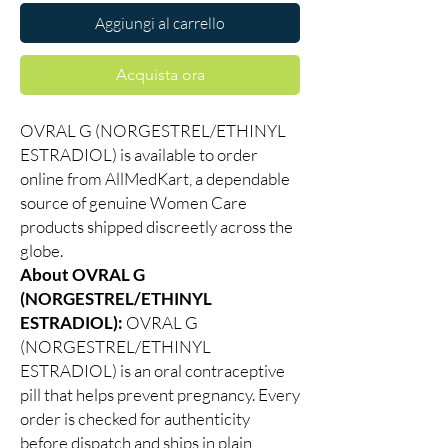
Aggiungi al carrello
Acquista ora
OVRAL G (NORGESTREL/ETHINYL
ESTRADIOL) is available to order
online from AllMedKart, a dependable
source of genuine Women Care
products shipped discreetly across the
globe.
About OVRAL G
(NORGESTREL/ETHINYL
ESTRADIOL):
OVRAL G
(NORGESTREL/ETHINYL
ESTRADIOL) is an oral contraceptive
pill that helps prevent pregnancy. Every
order is checked for authenticity
before dispatch and ships in plain,