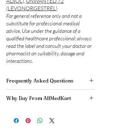
ADIOL)
,
UNWANTED 72
(LEVONORGESTREL)
For general reference only and not a
substitute for professional medical
advice. Use under the guidance of a
qualified healthcare professional; always
read the label and consult your doctor or
pharmacist on suitability, dosage and
interactions.
Frequently Asked Questions
Is Women Care available to order online?
Why Buy From AllMedKart
Yes. We supply authentic women care
products with quality checks and discreet,
100% authentic:
sourced through verified
reliable shipping. We recommend professional
channels and quality-checked before
guidance where a prescription or clinical
dispatch.
oversight applies.
Discreet worldwide shipping:
plain,
How do I choose the right product in Women
unbranded packaging with tracking.
Care?