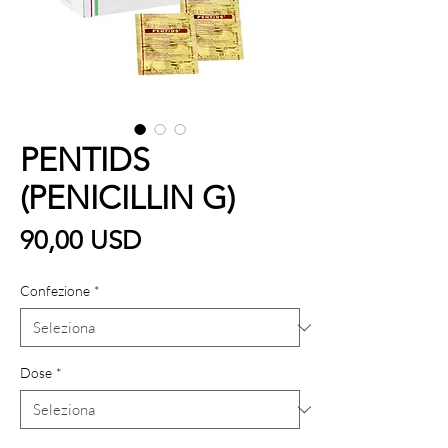
PENTIDS
(PENICILLIN G)
Prezzo
90,00 USD
Confezione
*
Dose
*