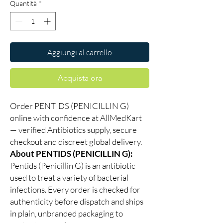
Quantità
*
Aggiungi al carrello
Acquista ora
Order PENTIDS (PENICILLIN G)
online with confidence at AllMedKart
— verified Antibiotics supply, secure
checkout and discreet global delivery.
About PENTIDS (PENICILLIN G):
Pentids (Penicillin G) is an antibiotic
used to treat a variety of bacterial
infections. Every order is checked for
authenticity before dispatch and ships
in plain, unbranded packaging to