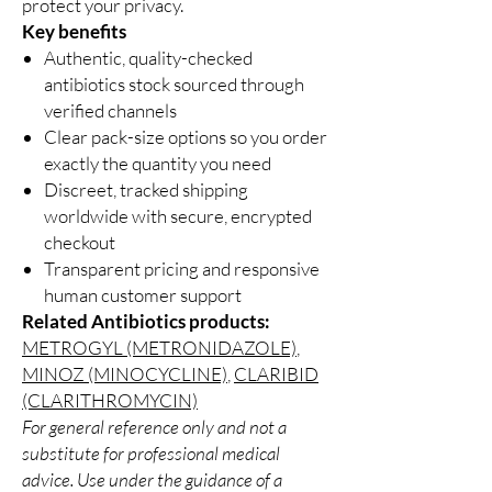
protect your privacy.
Key benefits
Authentic, quality-checked
antibiotics stock sourced through
verified channels
Clear pack-size options so you order
exactly the quantity you need
Discreet, tracked shipping
worldwide with secure, encrypted
checkout
Transparent pricing and responsive
human customer support
Related Antibiotics products:
METROGYL (METRONIDAZOLE)
,
MINOZ (MINOCYCLINE)
,
CLARIBID
(CLARITHROMYCIN)
For general reference only and not a
substitute for professional medical
advice. Use under the guidance of a