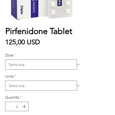
Pirfenidone Tablet
Prezzo
125,00 USD
Dose
*
Unità
*
Quantità
*