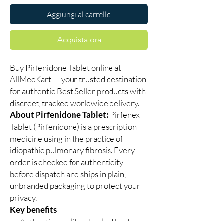
Aggiungi al carrello
Acquista ora
Buy Pirfenidone Tablet online at
AllMedKart — your trusted destination
for authentic Best Seller products with
discreet, tracked worldwide delivery.
About Pirfenidone Tablet:
Pirfenex
Tablet (Pirfenidone) is a prescription
medicine using in the practice of
idiopathic pulmonary fibrosis. Every
order is checked for authenticity
before dispatch and ships in plain,
unbranded packaging to protect your
privacy.
Key benefits