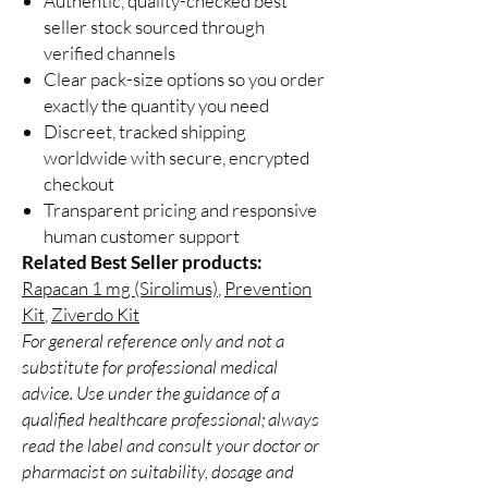
Authentic, quality-checked best
seller stock sourced through
verified channels
Clear pack-size options so you order
exactly the quantity you need
Discreet, tracked shipping
worldwide with secure, encrypted
checkout
Transparent pricing and responsive
human customer support
Related Best Seller products:
Rapacan 1 mg (Sirolimus)
,
Prevention
Kit
,
Ziverdo Kit
For general reference only and not a
substitute for professional medical
advice. Use under the guidance of a
qualified healthcare professional; always
read the label and consult your doctor or
pharmacist on suitability, dosage and