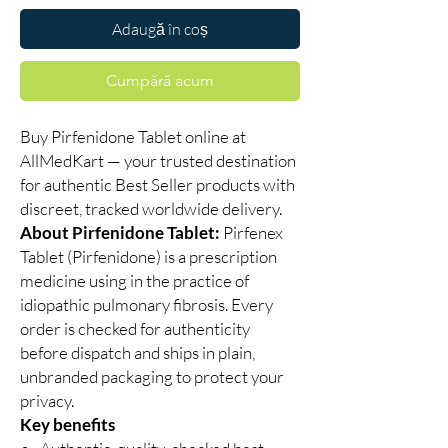
Adaugă în coș
Cumpără acum
Buy Pirfenidone Tablet online at
AllMedKart — your trusted destination
for authentic Best Seller products with
discreet, tracked worldwide delivery.
About Pirfenidone Tablet:
Pirfenex
Tablet (Pirfenidone) is a prescription
medicine using in the practice of
idiopathic pulmonary fibrosis. Every
order is checked for authenticity
before dispatch and ships in plain,
unbranded packaging to protect your
privacy.
Key benefits