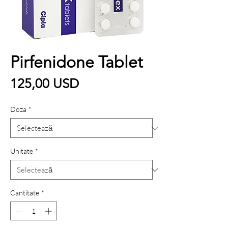
Pirfenidone Tablet
Preț
125,00 USD
Doza
*
Unitate
*
Cantitate
*