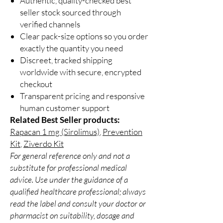
Authentic, quality-checked best
seller stock sourced through
verified channels
Clear pack-size options so you order
exactly the quantity you need
Discreet, tracked shipping
worldwide with secure, encrypted
checkout
Transparent pricing and responsive
human customer support
Related Best Seller products:
Rapacan 1 mg (Sirolimus)
,
Prevention
Kit
,
Ziverdo Kit
For general reference only and not a
substitute for professional medical
advice. Use under the guidance of a
qualified healthcare professional; always
read the label and consult your doctor or
pharmacist on suitability, dosage and