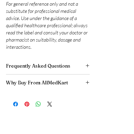
For general reference only and not a
substitute for professional medical
advice. Use under the guidance of a
qualified healthcare professional; always
read the label and consult your doctor or
pharmacist on suitability, dosage and
interactions.
Frequently Asked Questions
Can I buy cardiac medicines online safely?
Why Buy From AllMedKart
Yes, when products are authentic and use is
supervised by a clinician. We supply genuine
100% authentic:
sourced through verified
cardiology medicines and recommend regular
channels and quality-checked before
medical review.
dispatch.
What if I miss a dose?
Discreet worldwide shipping:
plain,
Follow the guidance for your specific medicine.
unbranded packaging with tracking.
Generally, take it when you remember unless it
Secure checkout:
encrypted payment and
is near the next dose—never double up.
confidential billing.
Do these interact with other drugs?