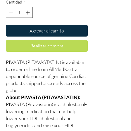
Cantidad
*
Agregar al carrito
Realizar compra
PIVASTA (PITAVASTATIN) is available
to order online from AllMedKart, a
dependable source of genuine Cardiac
products shipped discreetly across the
globe.
About PIVASTA (PITAVASTATIN):
PIVASTA (Pitavastatin) is a cholesterol-
lowering medication that can help
lower your LDL cholesterol and
triglycerides, and raise your HDL