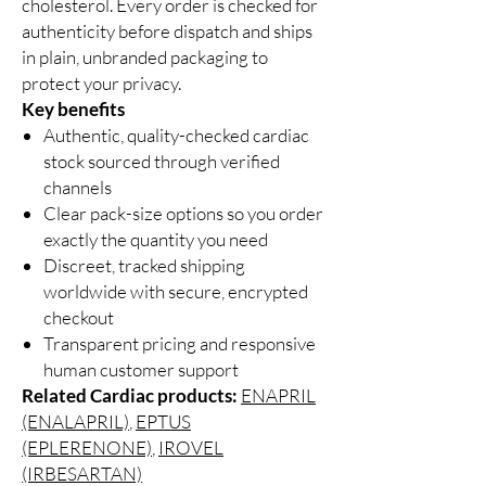
cholesterol. Every order is checked for
authenticity before dispatch and ships
in plain, unbranded packaging to
protect your privacy.
Key benefits
Authentic, quality-checked cardiac
stock sourced through verified
channels
Clear pack-size options so you order
exactly the quantity you need
Discreet, tracked shipping
worldwide with secure, encrypted
checkout
Transparent pricing and responsive
human customer support
Related Cardiac products:
ENAPRIL
(ENALAPRIL)
,
EPTUS
(EPLERENONE)
,
IROVEL
(IRBESARTAN)