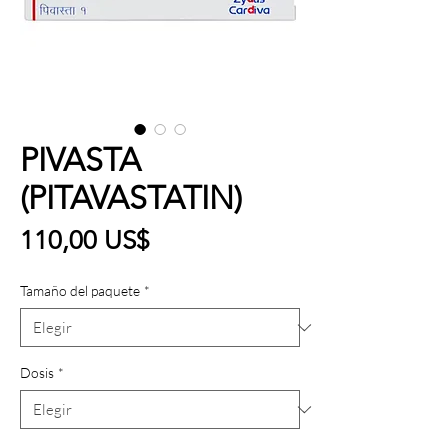
PIVASTA
(PITAVASTATIN)
Precio
110,00 US$
Tamaño del paquete
*
Dosis
*