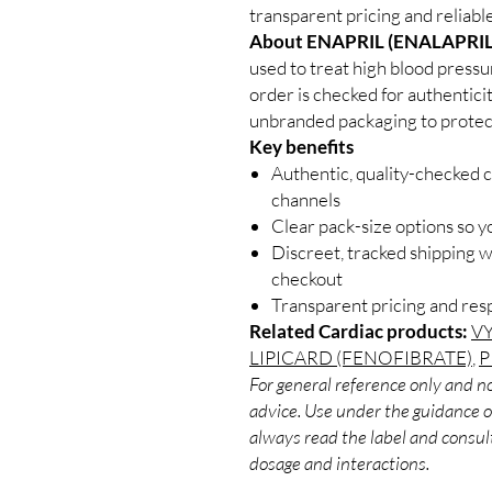
transparent pricing and reliab
About ENAPRIL (ENALAPRIL
used to treat high blood pressu
order is checked for authenticit
unbranded packaging to protect
Key benefits
Authentic, quality-checked c
channels
Clear pack-size options so y
Discreet, tracked shipping 
checkout
Transparent pricing and re
Related Cardiac products:
V
LIPICARD (FENOFIBRATE)
,
P
For general reference only and no
advice. Use under the guidance of
always read the label and consult
dosage and interactions.