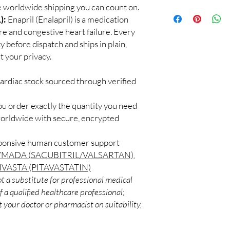
a clinician. We supply
le worldwide shipping you can count on.
100% authentic:
so
recommend regular me
):
Enapril (Enalapril) is a medication
and quality-checke
What if I miss a dose?
Discreet worldwid
re and congestive heart failure. Every
Follow the guidance fo
packaging with trac
y before dispatch and ships in plain,
take it when you reme
Secure checkout:
never double up.
 your privacy.
billing.
Do these interact wit
Real support:
resp
Cardiac medicines can 
ardiac stock sourced through verified
guidance referrals 
supplements. Share your
professional.
ou order exactly the quantity you need
worldwide with secure, encrypted
sponsive human customer support
YMADA (SACUBITRIL/VALSARTAN)
,
IVASTA (PITAVASTATIN)
t a substitute for professional medical
 a qualified healthcare professional;
 your doctor or pharmacist on suitability,