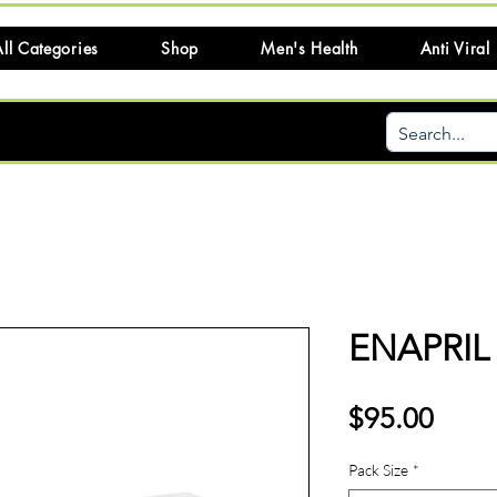
ll Categories
Shop
Men's Health
Anti Viral
ENAPRIL 
Price
$95.00
Pack Size
*