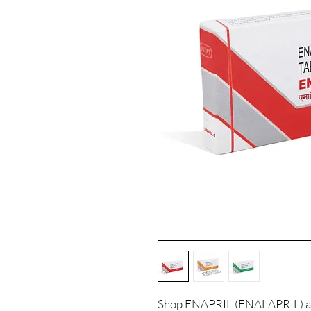
Shop ENAPRIL (ENALAPRIL) at 