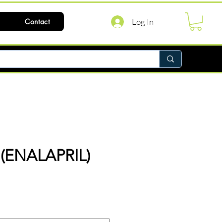
Log In
Contact
(ENALAPRIL)