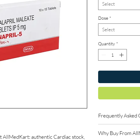
Select
Dose
*
Select
Quantity
*
Frequently Asked 
Can I buy cardiac med
Why Buy From Al
Yes, when products are
AllMedKart: authentic Cardiac stock,