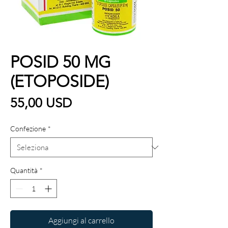
POSID 50 MG
(ETOPOSIDE)
Prezzo
55,00 USD
Confezione
*
Quantità
*
Aggiungi al carrello