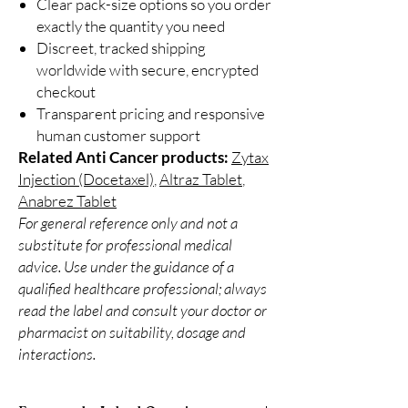
Clear pack-size options so you order
exactly the quantity you need
Discreet, tracked shipping
worldwide with secure, encrypted
checkout
Transparent pricing and responsive
human customer support
Related Anti Cancer products:
Zytax
Injection (Docetaxel)
,
Altraz Tablet
,
Anabrez Tablet
For general reference only and not a
substitute for professional medical
advice. Use under the guidance of a
qualified healthcare professional; always
read the label and consult your doctor or
pharmacist on suitability, dosage and
interactions.