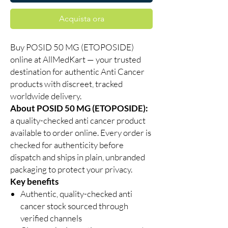
Acquista ora
Buy POSID 50 MG (ETOPOSIDE)
online at AllMedKart — your trusted
destination for authentic Anti Cancer
products with discreet, tracked
worldwide delivery.
About POSID 50 MG (ETOPOSIDE):
a quality-checked anti cancer product
available to order online. Every order is
checked for authenticity before
dispatch and ships in plain, unbranded
packaging to protect your privacy.
Key benefits
Authentic, quality-checked anti
cancer stock sourced through
verified channels