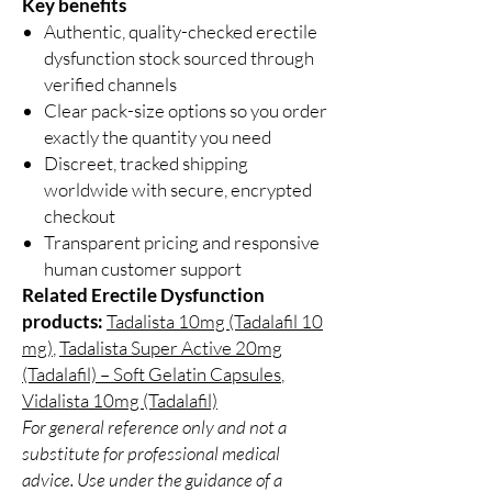
Key benefits
Authentic, quality-checked erectile
dysfunction stock sourced through
verified channels
Clear pack-size options so you order
exactly the quantity you need
Discreet, tracked shipping
worldwide with secure, encrypted
checkout
Transparent pricing and responsive
human customer support
Related Erectile Dysfunction
products:
Tadalista 10mg (Tadalafil 10
mg)
,
Tadalista Super Active 20mg
(Tadalafil) – Soft Gelatin Capsules
,
Vidalista 10mg (Tadalafil)
For general reference only and not a
substitute for professional medical
advice. Use under the guidance of a