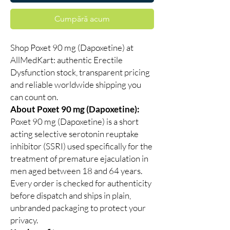
Cumpără acum
Shop Poxet 90 mg (Dapoxetine) at
AllMedKart: authentic Erectile
Dysfunction stock, transparent pricing
and reliable worldwide shipping you
can count on.
About Poxet 90 mg (Dapoxetine):
Poxet 90 mg (Dapoxetine) is a short
acting selective serotonin reuptake
inhibitor (SSRI) used specifically for the
treatment of premature ejaculation in
men aged between 18 and 64 years.
Every order is checked for authenticity
before dispatch and ships in plain,
unbranded packaging to protect your
privacy.