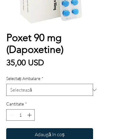
Poxet 90 mg
(Dapoxetine)
Preț
35,00 USD
Selectați Ambalare
*
Cantitate
*
Adaugă în coș