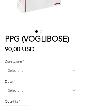
PPG (VOGLIBOSE)
Prezzo
90,00 USD
Confezione
*
Dose
*
Quantità
*