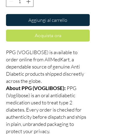
Aggiungi al carrello
Acquista ora
PPG (VOGLIBOSE) is available to
order online from AllMedKart, a
dependable source of genuine Anti
Diabetic products shipped discreetly
across the globe.
About PPG (VOGLIBOSE):
PPG
(Voglibose) is an oral antidiabetic
medication used to treat type 2
diabetes. Every order is checked for
authenticity before dispatch and ships
in plain, unbranded packaging to
protect your privacy.