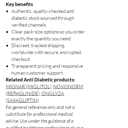
Key benefits
Authentic, quality-checked anti
diabetic stock sourced through
verified channels
Clear pack-size options so you order
exactly the quantity you need
Discreet, tracked shipping
worldwide with secure, encrypted
checkout
Transparent pricing and responsive
human customer support
Related Anti Diabetic products:
MIGNAR (MIGLITOL)
,
NOVONORM
(REPAGLINIDE)
,
ONGLYZA
(SAXAGLIPTIN)
For general reference only and not a
substitute for professional medical
advice. Use under the guidance of a
qualified healthcare professional; always