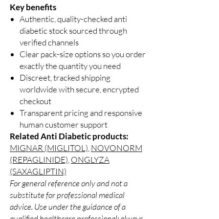
Key benefits
Authentic, quality-checked anti
diabetic stock sourced through
verified channels
Clear pack-size options so you order
exactly the quantity you need
Discreet, tracked shipping
worldwide with secure, encrypted
checkout
Transparent pricing and responsive
human customer support
Related Anti Diabetic products:
MIGNAR (MIGLITOL)
,
NOVONORM
(REPAGLINIDE)
,
ONGLYZA
(SAXAGLIPTIN)
For general reference only and not a
substitute for professional medical
advice. Use under the guidance of a
qualified healthcare professional; always