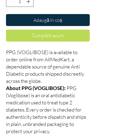
Adaugă în coș
Cumpără acum
PPG (VOGLIBOSE) is available to
order online from AllMedKart, a
dependable source of genuine Anti
Diabetic products shipped discreetly
across the globe.
About PPG (VOGLIBOSE):
PPG
(Voglibose) is an oral antidiabetic
medication used to treat type 2
diabetes. Every order is checked for
authenticity before dispatch and ships
in plain, unbranded packaging to
protect your privacy.