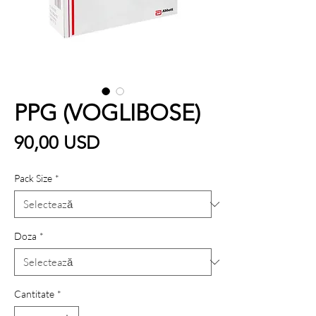
PPG (VOGLIBOSE)
Preț
90,00 USD
Pack Size
*
Doza
*
Cantitate
*