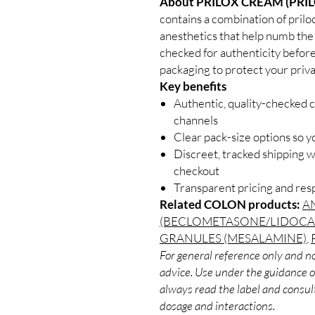
About PRILOX CREAM (PRI
contains a combination of priloc
anesthetics that help numb the s
checked for authenticity before
packaging to protect your priva
Key benefits
Authentic, quality-checked 
channels
Clear pack-size options so y
Discreet, tracked shipping 
checkout
Transparent pricing and re
Related COLON products:
A
(BECLOMETASONE/LIDOCA
GRANULES (MESALAMINE)
,
For general reference only and no
advice. Use under the guidance of
always read the label and consult
dosage and interactions.