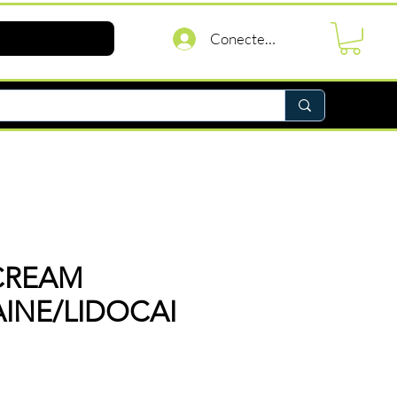
Conectează-te
CREAM
AINE/LIDOCAI