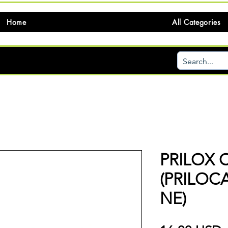
Home
All Categories
PRILOX 
(PRILOC
NE)