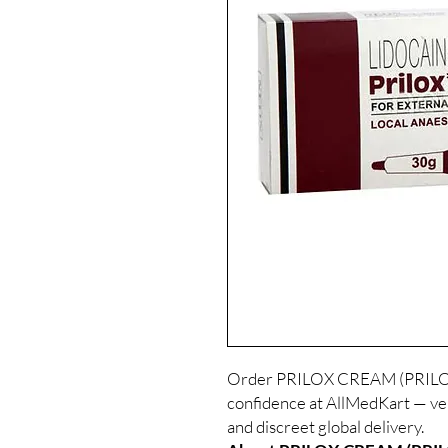
Order PRILOX CREAM (PRILO
confidence at AllMedKart — ve
and discreet global delivery.