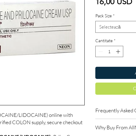
P
16,00 USD
Pack Size
*
Selectează
Cantitate
*
C
Frequently Asked 
CAINE/LIDOCAINE) online with
rified COLON supply, secure checkout
Is COLON available to
Why Buy From Al
Yes. We supply authent
checks and discreet, 