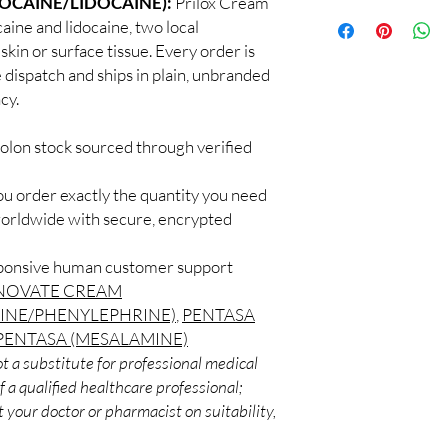
LOCAINE/LIDOCAINE):
Prilox Cream
100% authentic:
so
professional guidance 
aine and lidocaine, two local
and quality-checke
oversight applies.
kin or surface tissue. Every order is
Discreet worldwid
How do I choose the 
 dispatch and ships in plain, unbranded
packaging with trac
Match the product to y
Secure checkout:
cy.
A pharmacist or clinic
billing.
suitable option and do
Real support:
resp
How are orders packa
colon stock sourced through verified
guidance referrals 
Orders are dispatched 
tracking, and we verif
ou order exactly the quantity you need
worldwide with secure, encrypted
sponsive human customer support
NOVATE CREAM
INE/PHENYLEPHRINE)
,
PENTASA
PENTASA (MESALAMINE)
t a substitute for professional medical
 a qualified healthcare professional;
 your doctor or pharmacist on suitability,