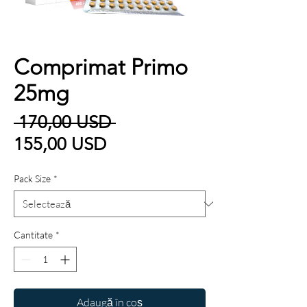
Comprimat Primo
25mg
Preț
 170,00 USD 
Preț
normal
155,00 USD
redus
Pack Size
*
Cantitate
*
Adaugă în coș