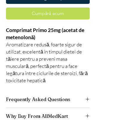
Cumpără acum
Comprimat Primo 25mg (acetat de
metenolonă)
Aromatizare redusă, foarte sigur de
utilizat, excelentă în timpul dietei de
tăiere pentru a preveni masa
musculară, perfectă pentru a face
legătura între ciclurile de steroizi, fără
toxicitate hepatică
Frequently Asked Questions
Is Fitness available to order online?
Why Buy From AllMedKart
Yes. We supply authentic fitness products with
quality checks and discreet, reliable shipping.
100% authentic:
sourced through verified
We recommend professional guidance where
channels and quality-checked before