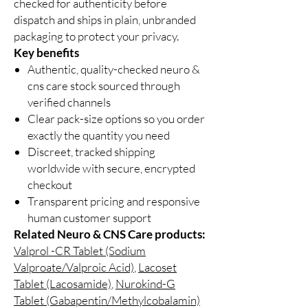
checked for authenticity before
dispatch and ships in plain, unbranded
packaging to protect your privacy.
Key benefits
Authentic, quality-checked neuro &
cns care stock sourced through
verified channels
Clear pack-size options so you order
exactly the quantity you need
Discreet, tracked shipping
worldwide with secure, encrypted
checkout
Transparent pricing and responsive
human customer support
Related Neuro & CNS Care products:
Valprol -CR Tablet (Sodium
Valproate/Valproic Acid)
,
Lacoset
Tablet (Lacosamide)
,
Nurokind-G
Tablet (Gabapentin/Methylcobalamin)