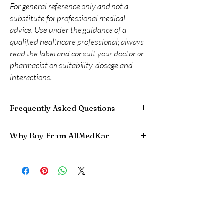
For general reference only and not a
substitute for professional medical
advice. Use under the guidance of a
qualified healthcare professional; always
read the label and consult your doctor or
pharmacist on suitability, dosage and
interactions.
Frequently Asked Questions
Are CNS and neuro medicines safe to buy
Why Buy From AllMedKart
online?
When sourced from a reputable supplier and
100% authentic:
sourced through verified
used under professional guidance, yes. We
channels and quality-checked before
supply authentic, batch-checked products and
dispatch.
recommend clinician oversight for all CNS
Discreet worldwide shipping:
plain,
medicines.
unbranded packaging with tracking.
Can I stop a neuro medicine suddenly?
Secure checkout:
encrypted payment and
No. Abruptly stopping antidepressants, sleep
confidential billing.
aids or anti-seizure medicines can cause