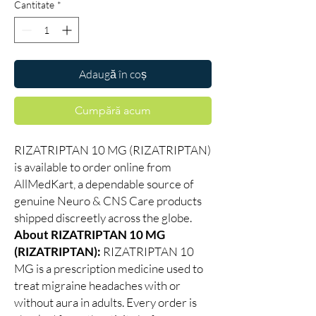
Cantitate
*
Adaugă în coș
Cumpără acum
RIZATRIPTAN 10 MG (RIZATRIPTAN)
is available to order online from
AllMedKart, a dependable source of
genuine Neuro & CNS Care products
shipped discreetly across the globe.
About RIZATRIPTAN 10 MG
(RIZATRIPTAN):
RIZATRIPTAN 10
MG is a prescription medicine used to
treat migraine headaches with or
without aura in adults. Every order is