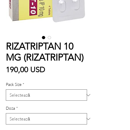
RIZATRIPTAN 10
MG (RIZATRIPTAN)
Preț
190,00 USD
Pack Size
*
Doza
*