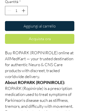
Quantità
*
Aggiungi al carrello
Acquista ora
Buy ROPARK (ROPINIROLE) online at
AllMedKart — your trusted destination
for authentic Neuro & CNS Care
products with discreet, tracked
worldwide delivery.
About ROPARK (ROPINIROLE):
ROPARK (Ropinirole) is a prescription
medication used to treat symptoms of
Parkinson's disease such as stiffness,
tremors, and difficulty with movement.