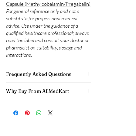
Capsule (Methylcobalamin/Pregabalin)
For general reference only and not a
substitute for professional medical
advice. Use under the guidance of a
qualified healthcare professional; always
read the label and consult your doctor or
pharmacist on suitability, dosage and
interactions.
Frequently Asked Questions
Are CNS and neuro medicines safe to buy
Why Buy From AllMedKart
online?
When sourced from a reputable supplier and
100% authentic:
sourced through verified
used under professional guidance, yes. We
channels and quality-checked before
supply authentic, batch-checked products and
dispatch.
recommend clinician oversight for all CNS
Discreet worldwide shipping:
plain,
medicines.
unbranded packaging with tracking.
Can I stop a neuro medicine suddenly?
Secure checkout:
encrypted payment and