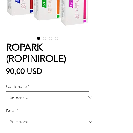
ROPARK
(ROPINIROLE)
Prezzo
90,00 USD
Confezione
*
Dose
*