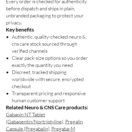
Every order is checked for authenticity
before dispatch and ships in plain,
unbranded packaging to protect your
privacy.
Key benefits
Authentic, quality-checked neuro &
cns care stock sourced through
verified channels
Clear pack-size options so you order
exactly the quantity you need
Discreet, tracked shipping
worldwide with secure, encrypted
checkout
Transparent pricing and responsive
human customer support
Related Neuro & CNS Care products:
Gabapin NT Tablet
(Gabapentin/Nortriptyline)
,
Pregalin
Capsule (Pregabalin)
,
Pregaba-M