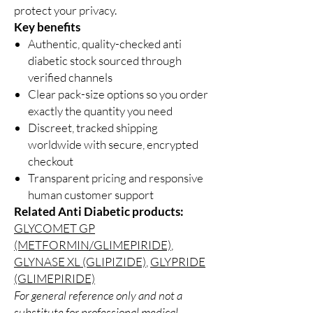
protect your privacy.
Key benefits
Authentic, quality-checked anti
diabetic stock sourced through
verified channels
Clear pack-size options so you order
exactly the quantity you need
Discreet, tracked shipping
worldwide with secure, encrypted
checkout
Transparent pricing and responsive
human customer support
Related Anti Diabetic products:
GLYCOMET GP
(METFORMIN/GLIMEPIRIDE)
,
GLYNASE XL (GLIPIZIDE)
,
GLYPRIDE
(GLIMEPIRIDE)
For general reference only and not a
substitute for professional medical