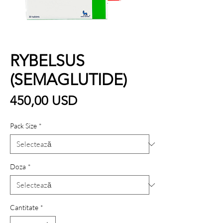
RYBELSUS
(SEMAGLUTIDE)
Preț
450,00 USD
Pack Size
*
Doza
*
Cantitate
*