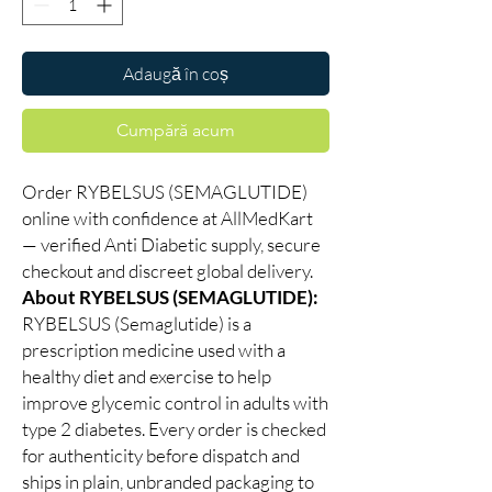
Adaugă în coș
Cumpără acum
Order RYBELSUS (SEMAGLUTIDE)
online with confidence at AllMedKart
— verified Anti Diabetic supply, secure
checkout and discreet global delivery.
About RYBELSUS (SEMAGLUTIDE):
RYBELSUS (Semaglutide) is a
prescription medicine used with a
healthy diet and exercise to help
improve glycemic control in adults with
type 2 diabetes. Every order is checked
for authenticity before dispatch and
ships in plain, unbranded packaging to