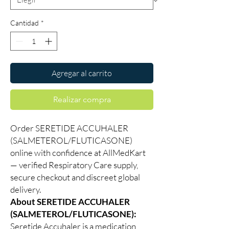
Cantidad
*
Agregar al carrito
Realizar compra
Order SERETIDE ACCUHALER
(SALMETEROL/FLUTICASONE)
online with confidence at AllMedKart
— verified Respiratory Care supply,
secure checkout and discreet global
delivery.
About SERETIDE ACCUHALER
(SALMETEROL/FLUTICASONE):
Seretide Accuhaler is a medication