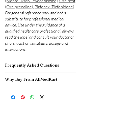
(Montelukast/Levocetirizine)
,
Orcibest
(Orciprenaline)
,
Pirfenex (Pirfenidone)
For general reference only and not a
substitute for professional medical
advice. Use under the guidance of a
qualified healthcare professional; always
read the label and consult your doctor or
pharmacist on suitability, dosage and
interactions.
Frequently Asked Questions
Do respiratory medicines need a
Why Buy From AllMedKart
prescription?
Many do. We recommend professional
100% authentic:
sourced through verified
guidance to match the right reliever or
channels and quality-checked before
preventer to your condition.
dispatch.
How should inhalers be stored?
Discreet worldwide shipping:
plain,
Keep at room temperature away from heat
unbranded packaging with tracking.
and direct sunlight, and check expiry dates