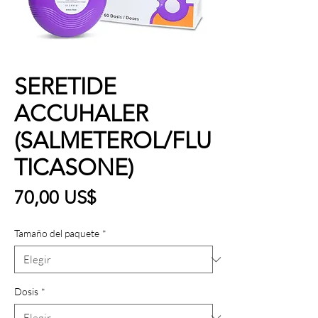
SERETIDE
ACCUHALER
(SALMETEROL/FLU
TICASONE)
Precio
70,00 US$
Tamaño del paquete
*
Dosis
*