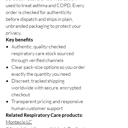
used to treat asthma and COPD. Every
order is checked for authenticity
before dispatch and ships in plain,
unbranded packaging to protect your
privacy.
Key benefits
Authentic, quality-checked
respiratory care stock sourced
through verified channels
Clear pack-size options so you order
exactly the quantity you need
Discreet, tracked shipping
worldwide with secure, encrypted
checkout
Transparent pricing and responsive
human customer support
Related Respiratory Care products:
Montecip LC