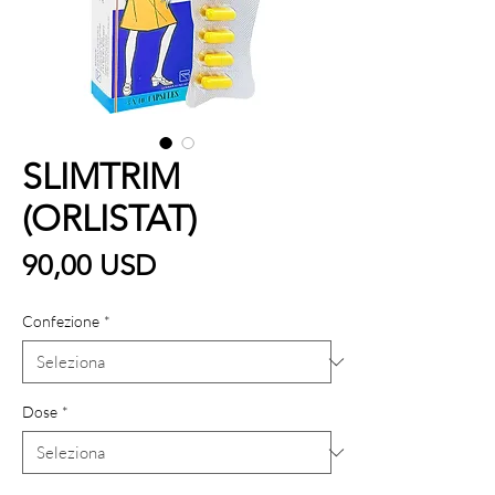
SLIMTRIM
(ORLISTAT)
Prezzo
90,00 USD
Confezione
*
Dose
*