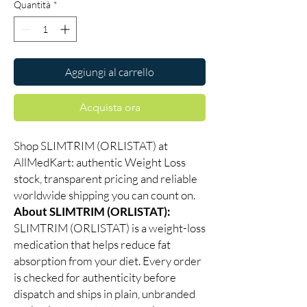
Quantità
*
Aggiungi al carrello
Acquista ora
Shop SLIMTRIM (ORLISTAT) at
AllMedKart: authentic Weight Loss
stock, transparent pricing and reliable
worldwide shipping you can count on.
About SLIMTRIM (ORLISTAT):
SLIMTRIM (ORLISTAT) is a weight-loss
medication that helps reduce fat
absorption from your diet. Every order
is checked for authenticity before
dispatch and ships in plain, unbranded