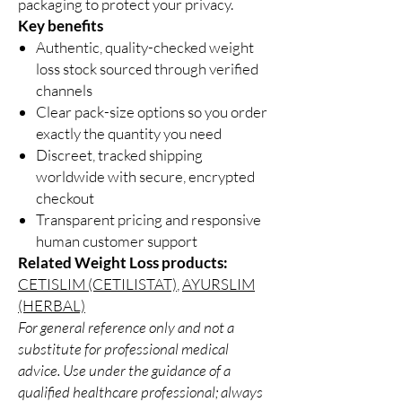
packaging to protect your privacy.
Key benefits
Authentic, quality-checked weight
loss stock sourced through verified
channels
Clear pack-size options so you order
exactly the quantity you need
Discreet, tracked shipping
worldwide with secure, encrypted
checkout
Transparent pricing and responsive
human customer support
Related Weight Loss products:
CETISLIM (CETILISTAT)
,
AYURSLIM
(HERBAL)
For general reference only and not a
substitute for professional medical
advice. Use under the guidance of a
qualified healthcare professional; always