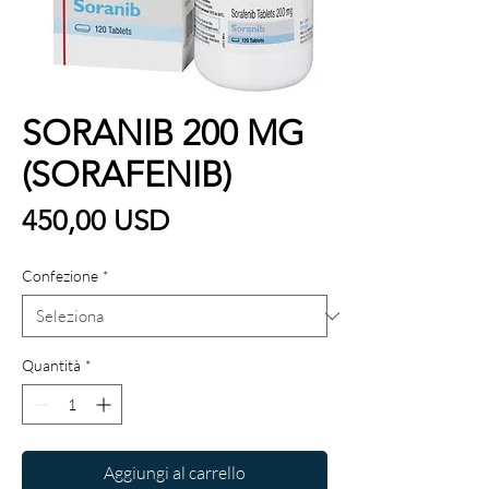
SORANIB 200 MG
(SORAFENIB)
Prezzo
450,00 USD
Confezione
*
Quantità
*
Aggiungi al carrello