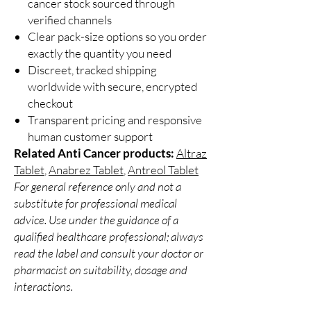
cancer stock sourced through
verified channels
Clear pack-size options so you order
exactly the quantity you need
Discreet, tracked shipping
worldwide with secure, encrypted
checkout
Transparent pricing and responsive
human customer support
Related Anti Cancer products:
Altraz
Tablet
,
Anabrez Tablet
,
Antreol Tablet
For general reference only and not a
substitute for professional medical
advice. Use under the guidance of a
qualified healthcare professional; always
read the label and consult your doctor or
pharmacist on suitability, dosage and
interactions.