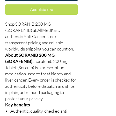
Acquista ora
Shop SORANIB 200 MG
(SORAFENIB) at AllMedKart:
authentic Anti Cancer stock,
transparent pricing and reliable
worldwide shipping you can count on.
About SORANIB 200 MG
(SORAFENIB):
Sorafenib 200 mg
Tablet (Soranib) is a prescription
medication used to treat kidney and
liver cancer. Every order is checked for
authenticity before dispatch and ships
in plain, unbranded packaging to
protect your privacy.
Key benefits
Authentic, quality-checked anti