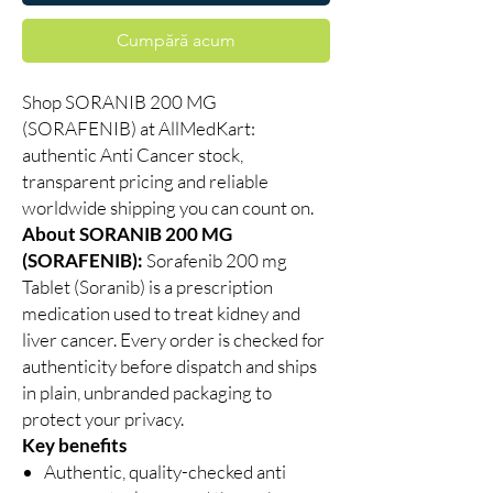
Cumpără acum
Shop SORANIB 200 MG
(SORAFENIB) at AllMedKart:
authentic Anti Cancer stock,
transparent pricing and reliable
worldwide shipping you can count on.
About SORANIB 200 MG
(SORAFENIB):
Sorafenib 200 mg
Tablet (Soranib) is a prescription
medication used to treat kidney and
liver cancer. Every order is checked for
authenticity before dispatch and ships
in plain, unbranded packaging to
protect your privacy.
Key benefits
Authentic, quality-checked anti