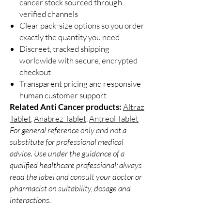
cancer stock sourced through
verified channels
Clear pack-size options so you order
exactly the quantity you need
Discreet, tracked shipping
worldwide with secure, encrypted
checkout
Transparent pricing and responsive
human customer support
Related Anti Cancer products:
Altraz
Tablet
,
Anabrez Tablet
,
Antreol Tablet
For general reference only and not a
substitute for professional medical
advice. Use under the guidance of a
qualified healthcare professional; always
read the label and consult your doctor or
pharmacist on suitability, dosage and
interactions.