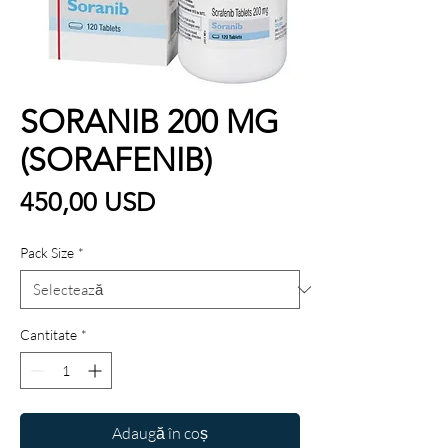
SORANIB 200 MG
(SORAFENIB)
Preț
450,00 USD
Pack Size
*
Cantitate
*
Adaugă în coș